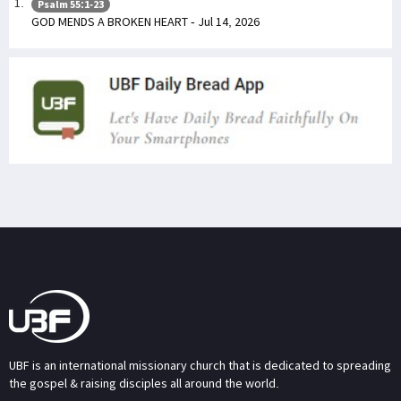
Psalm 55:1-23
GOD MENDS A BROKEN HEART - Jul 14, 2026
UBF is an international missionary church that is dedicated to spreading
the gospel & raising disciples all around the world.