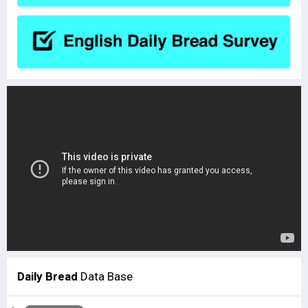
Daily Bread
Data Base