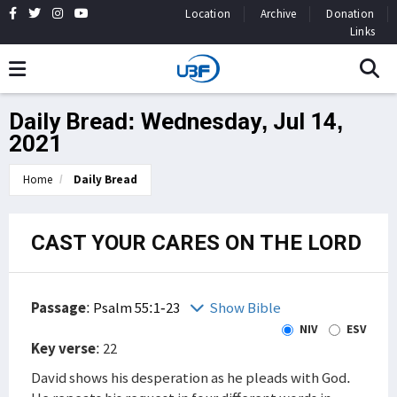
Location
Archive
Donation
Links
Daily Bread: Wednesday, Jul 14,
2021
Home
Daily Bread
CAST YOUR CARES ON THE LORD
Passage
:
Psalm 55:1-23
Show Bible
NIV
ESV
Key verse
: 22
David shows his desperation as he pleads with God.