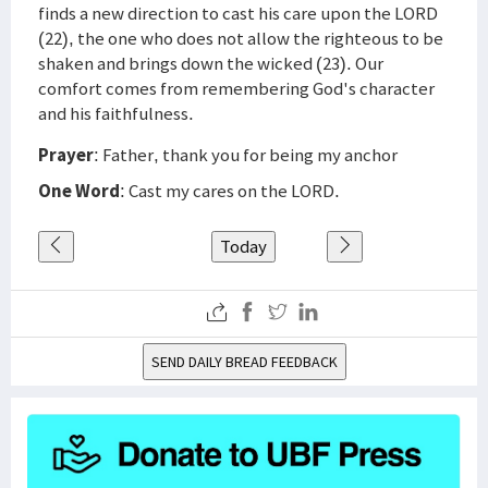
finds a new direction to cast his care upon the LORD
(22), the one who does not allow the righteous to be
shaken and brings down the wicked (23). Our
comfort comes from remembering God's character
and his faithfulness.
Prayer
: Father, thank you for being my anchor
One Word
: Cast my cares on the LORD.
Today
SEND DAILY BREAD FEEDBACK