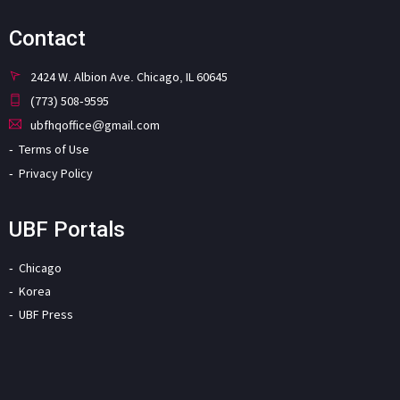
Contact
2424 W. Albion Ave. Chicago, IL 60645
(773) 508-9595
ubfhqoffice@gmail.com
Terms of Use
Privacy Policy
UBF Portals
Chicago
Korea
UBF Press