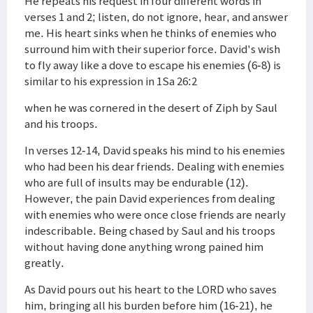
He repeats his request in four different words in
verses 1 and 2; listen, do not ignore, hear, and answer
me. His heart sinks when he thinks of enemies who
surround him with their superior force. David's wish
to fly away like a dove to escape his enemies (6-8) is
similar to his expression in 1Sa 26:2
when he was cornered in the desert of Ziph by Saul
and his troops.
In verses 12-14, David speaks his mind to his enemies
who had been his dear friends. Dealing with enemies
who are full of insults may be endurable (12).
However, the pain David experiences from dealing
with enemies who were once close friends are nearly
indescribable. Being chased by Saul and his troops
without having done anything wrong pained him
greatly.
As David pours out his heart to the LORD who saves
him, bringing all his burden before him (16-21), he