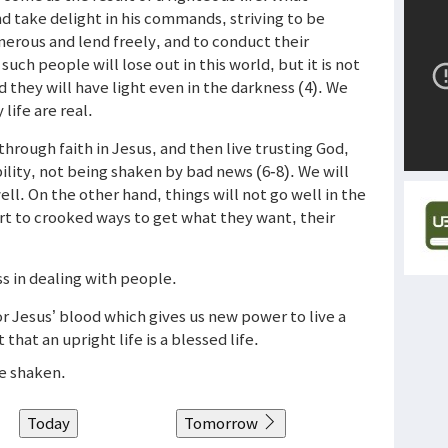
d take delight in his commands, striving to be
erous and lend freely, and to conduct their
ch people will lose out in this world, but it is not
nd they will have light even in the darkness (4). We
life are real.
rough faith in Jesus, and then live trusting God,
bility, not being shaken by bad news (6-8). We will
l. On the other hand, things will not go well in the
t to crooked ways to get what they want, their
ness in dealing with people.
r Jesus’ blood which gives us new power to live a
that an upright life is a blessed life.
be shaken.
Today
Tomorrow