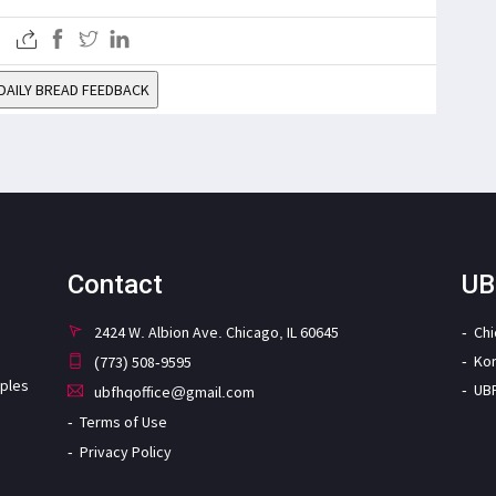
DAILY BREAD FEEDBACK
Contact
UB
2424 W. Albion Ave. Chicago, IL 60645
Ch
Ko
(773) 508-9595
iples
UB
ubfhqoffice@gmail.com
Terms of Use
Privacy Policy