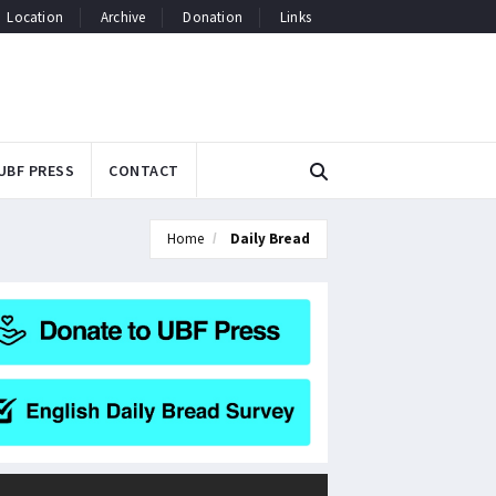
Location
Archive
Donation
Links
UBF PRESS
CONTACT
Home
Daily Bread