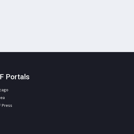
F Portals
icago
rea
F Press