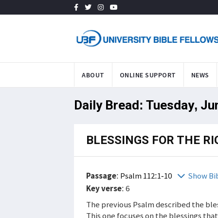
ABOUT
ONLINE SUPPORT
NEWS
Daily Bread: Tuesday, Ju
BLESSINGS FOR THE R
Passage
:
Psalm 112:1-10
Show Bi
Key verse
: 6
The previous Psalm described the ble
This one focuses on the blessings that