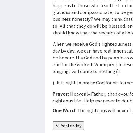
happens to those who fear the Lord an
gracious and compassionate, to be gen
business honestly? We may think that su
so. All that they do will be blessed, a
should know that the rewards of a holy 
When we receive God’s righteousness th
day by day, we can have real inner sta
be honored by God and by people as wel
end for the wicked. When people resor
longings will come to nothing (1
). It is right to praise God for his fair
Prayer
: Heavenly Father, thank you fo
righteous life. Help me never to doubt 
One Word
: The righteous will never 
Yesterday