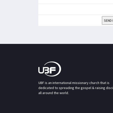
SEND 
UBF is an international missionary church that is
dedicated to spreading the gospel & raising disc
all around the world.