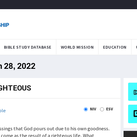
BIBLE STUDY DATABASE
WORLD MISSION
EDUCATION
n 28, 2022
IGHTEOUS
NIV
ESV
ble
ssings that God pours out due to his own goodness.
 come as the result of a righteous life. What