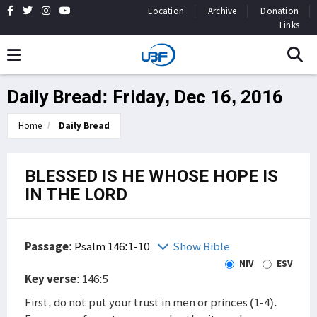
Location
Archive
Donation
Links
Daily Bread: Friday, Dec 16, 2016
Home
Daily Bread
BLESSED IS HE WHOSE HOPE IS
IN THE LORD
Passage
:
Psalm 146:1-10
Show Bible
NIV
ESV
Key verse
: 146:5
First, do not put your trust in men or princes (1-4).