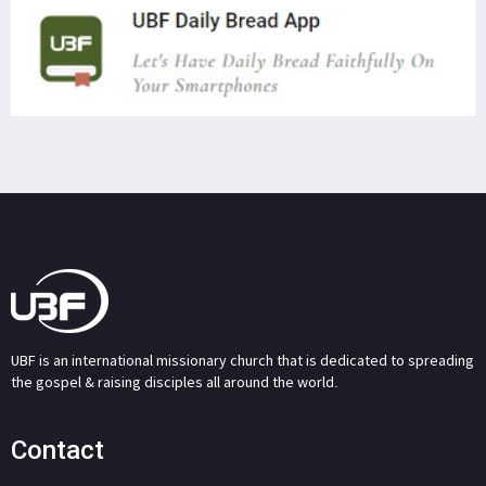
UBF is an international missionary church that is dedicated to spreading
the gospel & raising disciples all around the world.
Contact