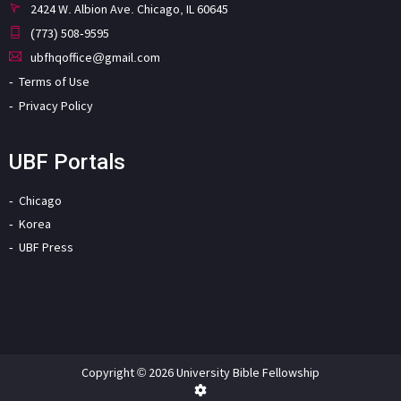
2424 W. Albion Ave. Chicago, IL 60645
(773) 508-9595
ubfhqoffice@gmail.com
Terms of Use
Privacy Policy
UBF Portals
Chicago
Korea
UBF Press
Copyright © 2026 University Bible Fellowship