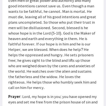
Even men of great power and authority and many
good intentions cannot save us. Even though a man
wants to be faithful, he cannot. Man is mortal. He
must die, leaving all of his good intentions and great
plans uncompleted. So those who put their trust in
men will be disillusioned. Second, blessed is he
whose hope is in the Lord (5-10). God is the Maker of
heaven and earth and everything in them. He is
faithful forever. If our hope is in him and he is our
Helper, we are blessed. When does he help? He
helps the oppressed and hungry. He sets prisoners
free; he gives sight to the blind and lifts up those
who are weighed down by the cares and anxieties of
the world. He watches over the alien and sustains
the fatherless and the widow. He loves the
righteous. He helps those who humbly seek him and
call on him for mercy.
Prayer
: Lord, my hope is in you; you have opened my
eyes and set me free from the prison house of sin and