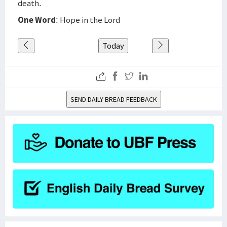
death.
One Word
: Hope in the Lord
Today
SEND DAILY BREAD FEEDBACK