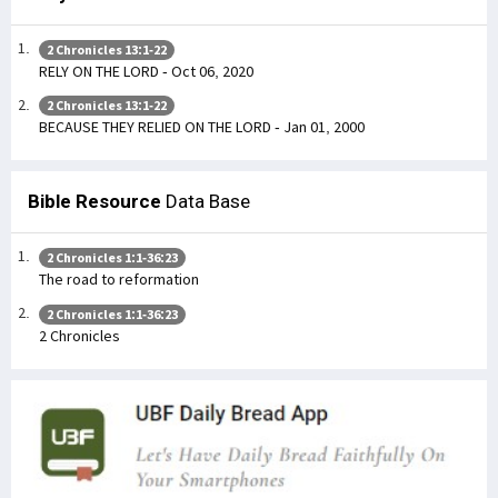
2 Chronicles 13:1-22
RELY ON THE LORD - Oct 06, 2020
2 Chronicles 13:1-22
BECAUSE THEY RELIED ON THE LORD - Jan 01, 2000
Bible Resource
Data Base
2 Chronicles 1:1-36:23
The road to reformation
2 Chronicles 1:1-36:23
2 Chronicles