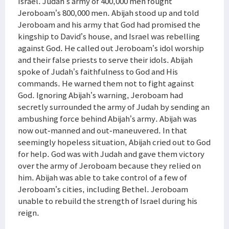
Israel. Judah’s army of 400,000 men fought
Jeroboam’s 800,000 men. Abijah stood up and told
Jeroboam and his army that God had promised the
kingship to David’s house, and Israel was rebelling
against God. He called out Jeroboam’s idol worship
and their false priests to serve their idols. Abijah
spoke of Judah’s faithfulness to God and His
commands. He warned them not to fight against
God. Ignoring Abijah’s warning, Jeroboam had
secretly surrounded the army of Judah by sending an
ambushing force behind Abijah’s army. Abijah was
now out-manned and out-maneuvered. In that
seemingly hopeless situation, Abijah cried out to God
for help. God was with Judah and gave them victory
over the army of Jeroboam because they relied on
him. Abijah was able to take control of a few of
Jeroboam’s cities, including Bethel. Jeroboam
unable to rebuild the strength of Israel during his
reign.