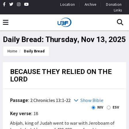
Location
Archive
Donation
Links
Daily Bread: Thursday, Nov 13, 2025
Home
Daily Bread
BECAUSE THEY RELIED ON THE
LORD
Passage
:
2 Chronicles 13:1-22
Show Bible
NIV
ESV
Key verse
: 18
Abijah, king of Judah went to war with Jeroboam of