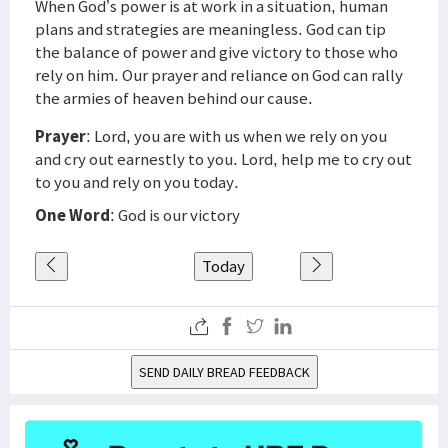
When God’s power is at work in a situation, human
plans and strategies are meaningless. God can tip
the balance of power and give victory to those who
rely on him. Our prayer and reliance on God can rally
the armies of heaven behind our cause.
Prayer
: Lord, you are with us when we rely on you
and cry out earnestly to you. Lord, help me to cry out
to you and rely on you today.
One Word
: God is our victory
Today
SEND DAILY BREAD FEEDBACK