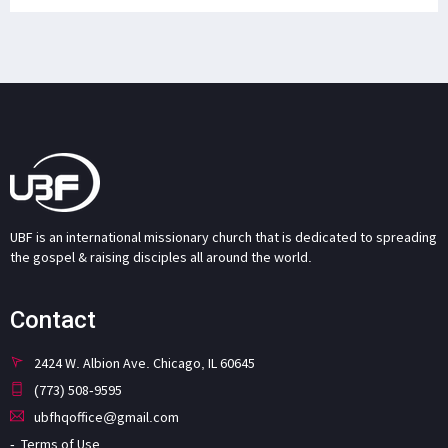
UBF is an international missionary church that is dedicated to spreading
the gospel & raising disciples all around the world.
Contact
2424 W. Albion Ave. Chicago, IL 60645
(773) 508-9595
ubfhqoffice@gmail.com
Terms of Use