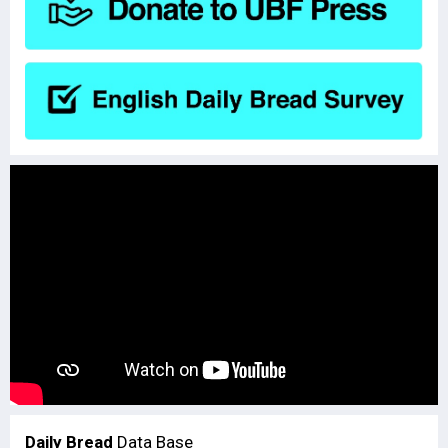
Daily Bread
Data Base