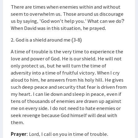
There are times when enemies within and without
seem to overwhelm us. Those around us discourage
us by saying, 'God won't help you.' What can we do?
When David was in this situation, he prayed.
2. God is a shield around me (3-8)
A time of trouble is the very time to experience the
love and power of God. He is our shield. He will not
only protect us, but he will turn the time of
adversity into a time of fruitful victory. When I cry
aloud to him, he answers from his holy hill. He gives
such deep peace and security that fear is driven from
my heart. I can lie down and sleep in peace, even if
tens of thousands of enemies are drawn up against
me on every side. I do not need to hate enemies or
seek revenge because God himself will deal with
them.
Prayer
: Lord, I call on you in time of trouble.