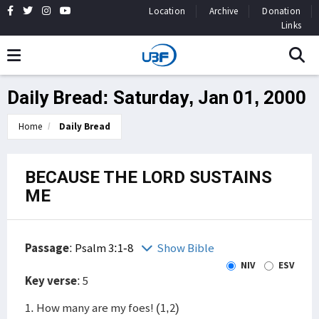
Location
Archive
Donation
Links
Daily Bread: Saturday, Jan 01, 2000
Home
Daily Bread
BECAUSE THE LORD SUSTAINS
ME
Passage
:
Psalm 3:1-8
Show Bible
NIV
ESV
Key verse
: 5
1. How many are my foes! (1,2)