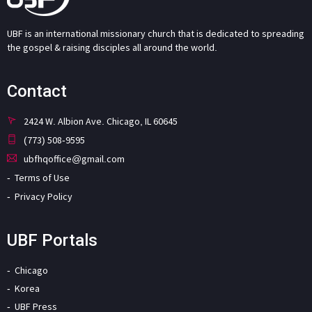
UBF is an international missionary church that is dedicated to spreading
the gospel & raising disciples all around the world.
Contact
2424 W. Albion Ave. Chicago, IL 60645
(773) 508-9595
ubfhqoffice@gmail.com
Terms of Use
Privacy Policy
UBF Portals
Chicago
Korea
UBF Press