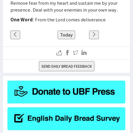
Remove fear from my heart and sustain me by your
presence. Deal with your enemies in your own way.
One Word
: From the Lord comes deliverance
Today
SEND DAILY BREAD FEEDBACK