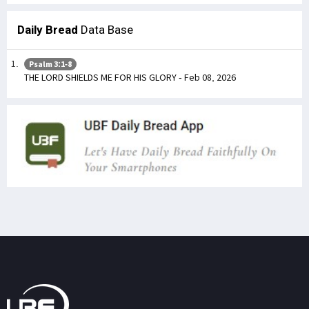
Daily Bread
Data Base
Psalm 3:1-8
THE LORD SHIELDS ME FOR HIS GLORY - Feb 08, 2026