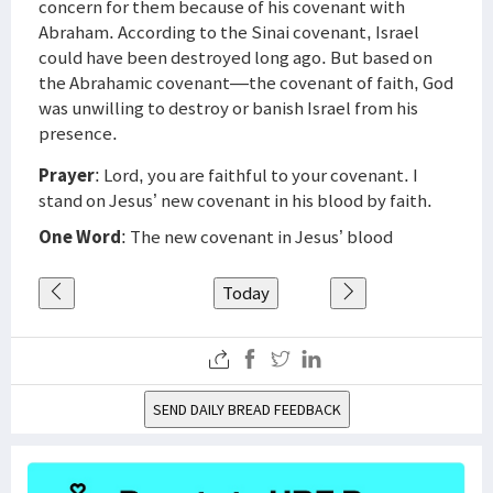
concern for them because of his covenant with
Abraham. According to the Sinai covenant, Israel
could have been destroyed long ago. But based on
the Abrahamic covenant—the covenant of faith, God
was unwilling to destroy or banish Israel from his
presence.
Prayer
: Lord, you are faithful to your covenant. I
stand on Jesus’ new covenant in his blood by faith.
One Word
: The new covenant in Jesus’ blood
Today
SEND DAILY BREAD FEEDBACK