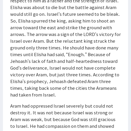
respect to him as a father and the strength of Israel.
Elisha was about to die but the battle against Aram
would still go on. Israel’s future seemed to be bleak.
So, Elisha spurred the king, asking him to shoot an
arrow toward the east and strike the ground with
arrows. The arrow was a sign of the LORD’s victory for
Israel over Aram. But the reluctant king struck the
ground only three times. He should have done many
times until Elisha had said, “Enough.” Because of
Jehoash’s lack of faith and half-heartedness toward
God’s deliverance, Israel would not have complete
victory over Aram, but just three times. According to
Elisha’s prophecy, Jehoash defeated Aram three
times, taking back some of the cities the Arameans
had taken from Israel.
Aram had oppressed Israel severely but could not
destroy it. It was not because Israel was strong or
Aram was weak, but because God was still gracious
to Israel. He had compassion on them and showed