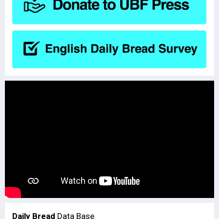
Daily Bread
Data Base