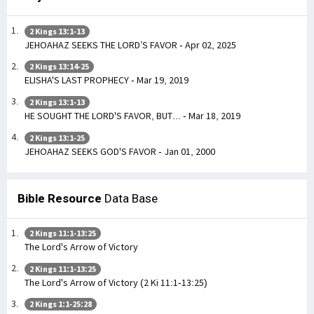
2 Kings 13:1-13
JEHOAHAZ SEEKS THE LORD’S FAVOR - Apr 02, 2025
2 Kings 13:14-25
ELISHA'S LAST PROPHECY - Mar 19, 2019
2 Kings 13:1-13
HE SOUGHT THE LORD'S FAVOR, BUT... - Mar 18, 2019
2 Kings 13:1-25
JEHOAHAZ SEEKS GOD'S FAVOR - Jan 01, 2000
Bible Resource
Data Base
2 Kings 11:1-13:25
The Lord's Arrow of Victory
2 Kings 11:1-13:25
The Lord's Arrow of Victory (2 Ki 11:1-13:25)
2 Kings 1:1-25:28