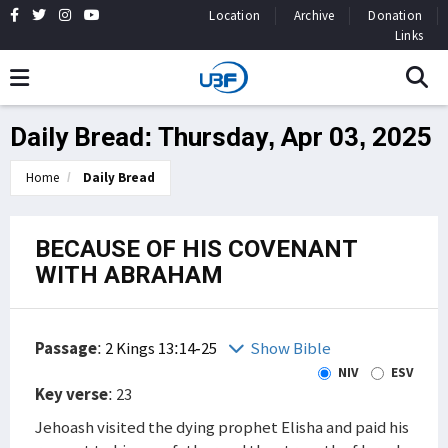
Location
Archive
Donation
Links
Daily Bread: Thursday, Apr 03, 2025
Home
Daily Bread
BECAUSE OF HIS COVENANT
WITH ABRAHAM
Passage
:
2 Kings 13:14-25
Show Bible
NIV
ESV
Key verse
: 23
Jehoash visited the dying prophet Elisha and paid his