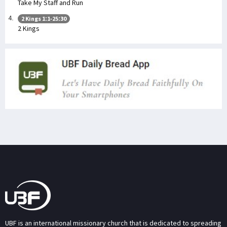
Take My Staff and Run
2 Kings 1:1-25:30
2 Kings
UBF is an international missionary church that is dedicated to spreading