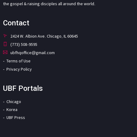
the gospel & raising disciples all around the world.
Contact
2424 W. Albion Ave. Chicago, IL 60645
(773) 508-9595
ubfhqoffice@gmail.com
Terms of Use
Privacy Policy
UBF Portals
Chicago
Korea
UBF Press