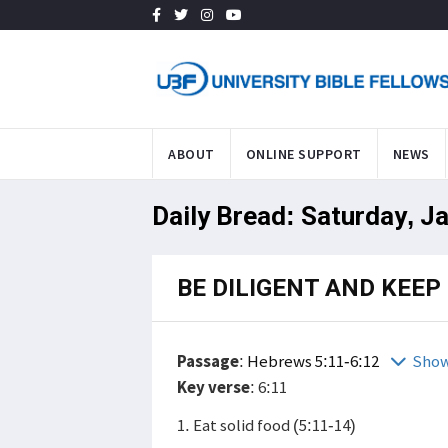
ABOUT
ONLINE SUPPORT
NEWS
Daily Bread: Saturday, J
BE DILIGENT AND KEE
Passage
:
Hebrews 5:11-6:12
Show
Key verse
: 6:11
1. Eat solid food (5:11-14)