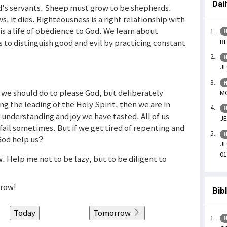
Dai
d's servants. Sheep must grow to be shepherds.
ows, it dies. Righteousness is a right relationship with
is a life of obedience to God. We learn about
H
BE
 to distinguish good and evil by practicing constant
H
JE
H
we should do to please God, but deliberately
MO
ng the leading of the Holy Spirit, then we are in
H
d understanding and joy we have tasted. All of us
JE
 fail sometimes. But if we get tired of repenting and
H
 God help us?
JE
01
. Help me not to be lazy, but to be diligent to
grow!
Bib
Today
Tomorrow
H