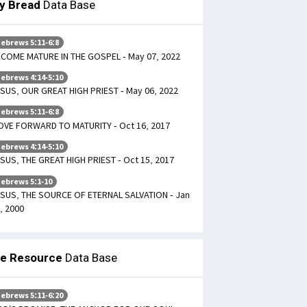
ly Bread
Data Base
ebrews 5:11-6:8
COME MATURE IN THE GOSPEL - May 07, 2022
ebrews 4:14-5:10
SUS, OUR GREAT HIGH PRIEST - May 06, 2022
ebrews 5:11-6:8
VE FORWARD TO MATURITY - Oct 16, 2017
ebrews 4:14-5:10
SUS, THE GREAT HIGH PRIEST - Oct 15, 2017
ebrews 5:1-10
SUS, THE SOURCE OF ETERNAL SALVATION - Jan
, 2000
le Resource
Data Base
ebrews 5:11-6:20