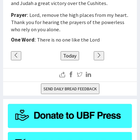
and Judah a great victory over the Cushites.
Prayer
: Lord, remove the high places from my heart.
Thank you for hearing the prayers of the powerless
who rely on you alone.
One Word
: There is no one like the Lord
Today
SEND DAILY BREAD FEEDBACK