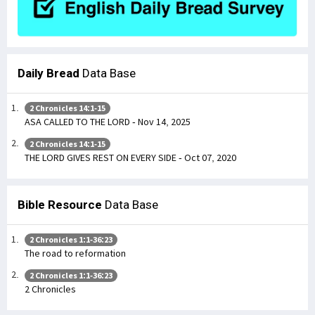
Daily Bread
Data Base
2 Chronicles 14:1-15
ASA CALLED TO THE LORD - Nov 14, 2025
2 Chronicles 14:1-15
THE LORD GIVES REST ON EVERY SIDE - Oct 07, 2020
Bible Resource
Data Base
2 Chronicles 1:1-36:23
The road to reformation
2 Chronicles 1:1-36:23
2 Chronicles