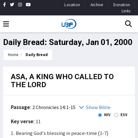
Location
Archive
Donation
Links
Daily Bread: Saturday, Jan 01, 2000
Home
Daily Bread
ASA, A KING WHO CALLED TO
THE LORD
Passage
:
2 Chronicles 14:1-15
Show Bible
NIV
ESV
Key verse
: 11
1. Bearing God's blessing in peace-time (1-7)