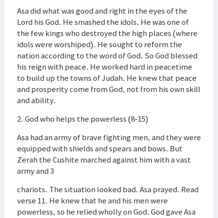
Asa did what was good and right in the eyes of the
Lord his God. He smashed the idols. He was one of
the few kings who destroyed the high places (where
idols were worshiped). He sought to reform the
nation according to the word of God. So God blessed
his reign with peace. He worked hard in peacetime
to build up the towns of Judah. He knew that peace
and prosperity come from God, not from his own skill
and ability.
2. God who helps the powerless (8-15)
Asa had an army of brave fighting men, and they were
equipped with shields and spears and bows. But
Zerah the Cushite marched against him with a vast
army and 3
chariots. The situation looked bad. Asa prayed. Read
verse 11. He knew that he and his men were
powerless, so he relied wholly on God. God gave Asa