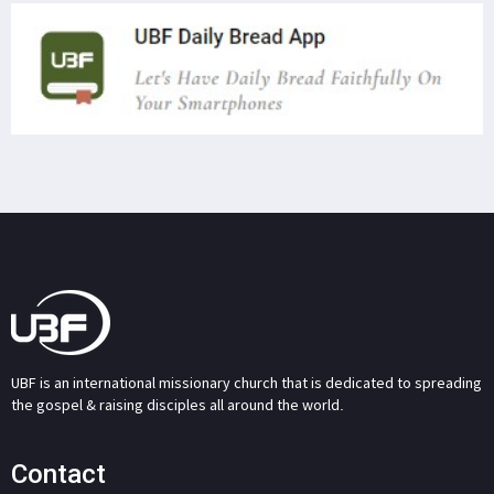
UBF is an international missionary church that is dedicated to spreading
the gospel & raising disciples all around the world.
Contact