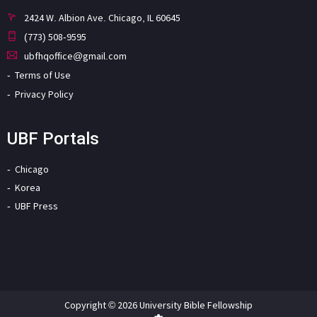
2424 W. Albion Ave. Chicago, IL 60645
(773) 508-9595
ubfhqoffice@gmail.com
Terms of Use
Privacy Policy
UBF Portals
Chicago
Korea
UBF Press
Copyright © 2026 University Bible Fellowship