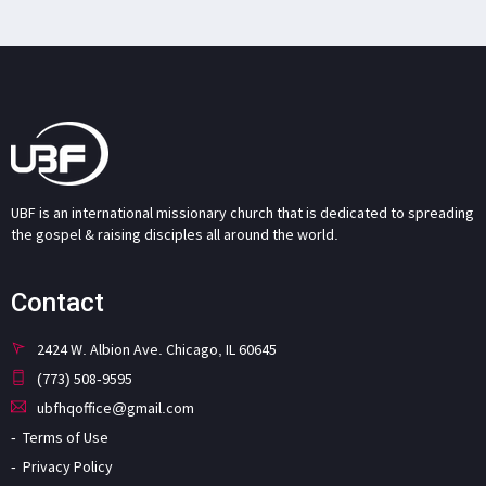
UBF is an international missionary church that is dedicated to spreading
the gospel & raising disciples all around the world.
Contact
2424 W. Albion Ave. Chicago, IL 60645
(773) 508-9595
ubfhqoffice@gmail.com
Terms of Use
Privacy Policy