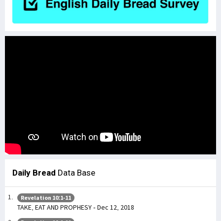
Daily Bread
Data Base
Revelation 10:1-11
TAKE, EAT AND PROPHESY - Dec 12, 2018