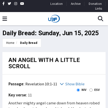
Location
Archive
Donation
Links
Daily Bread: Sunday, Jun 15, 2025
Home
Daily Bread
AN ANGEL WITH A LITTLE
SCROLL
Passage
:
Revelation 10:1-11
Show Bible
NIV
ESV
Key verse
: 11
Another mighty angel came down from heaven robed