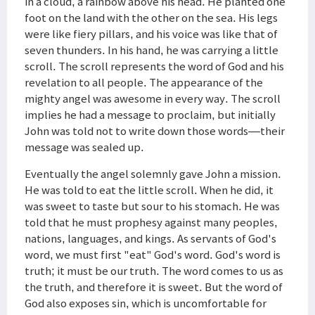
in a cloud, a rainbow above his head. He planted one
foot on the land with the other on the sea. His legs
were like fiery pillars, and his voice was like that of
seven thunders. In his hand, he was carrying a little
scroll. The scroll represents the word of God and his
revelation to all people. The appearance of the
mighty angel was awesome in every way. The scroll
implies he had a message to proclaim, but initially
John was told not to write down those words—their
message was sealed up.
Eventually the angel solemnly gave John a mission.
He was told to eat the little scroll. When he did, it
was sweet to taste but sour to his stomach. He was
told that he must prophesy against many peoples,
nations, languages, and kings. As servants of God's
word, we must first "eat" God's word. God's word is
truth; it must be our truth. The word comes to us as
the truth, and therefore it is sweet. But the word of
God also exposes sin, which is uncomfortable for