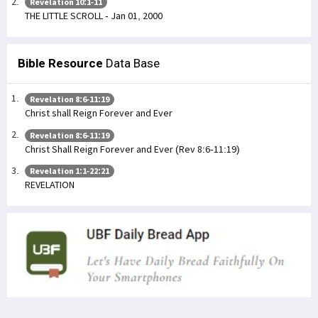
Revelation 10:1-11
THE LITTLE SCROLL - Jan 01, 2000
Bible Resource
Data Base
Revelation 8:6-11:19
Christ shall Reign Forever and Ever
Revelation 8:6-11:19
Christ Shall Reign Forever and Ever (Rev 8:6-11:19)
Revelation 1:1-22:21
REVELATION