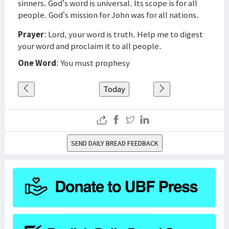
sinners. God’s word is universal. Its scope is for all
people. God’s mission for John was for all nations.
Prayer
: Lord, your word is truth. Help me to digest
your word and proclaim it to all people.
One Word
: You must prophesy
Today
SEND DAILY BREAD FEEDBACK