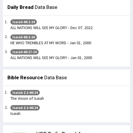
Daily Bread
Data Base
Isaiah 66:1-24
ALL NATIONS WILL SEE MY GLORY - Dec 07, 2022
Isaiah 66:1-16
HE WHO TREMBLES AT MY WORD - Jan 01, 2000
Isaiah 66:17-24
ALL NATIONS WILL SEE MY GLORY - Jan 01, 2000
Bible Resource
Data Base
Isaiah 1:1-66:24
The Vision of Isaiah
Isaiah 1:1-66:24
Isaiah