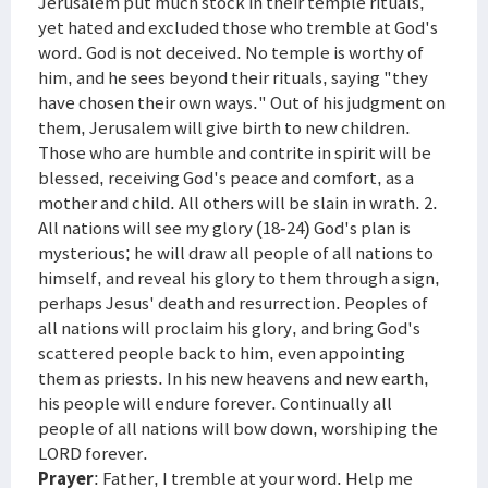
Jerusalem put much stock in their temple rituals,
yet hated and excluded those who tremble at God's
word. God is not deceived. No temple is worthy of
him, and he sees beyond their rituals, saying "they
have chosen their own ways." Out of his judgment on
them, Jerusalem will give birth to new children.
Those who are humble and contrite in spirit will be
blessed, receiving God's peace and comfort, as a
mother and child. All others will be slain in wrath. 2.
All nations will see my glory (18-24) God's plan is
mysterious; he will draw all people of all nations to
himself, and reveal his glory to them through a sign,
perhaps Jesus' death and resurrection. Peoples of
all nations will proclaim his glory, and bring God's
scattered people back to him, even appointing
them as priests. In his new heavens and new earth,
his people will endure forever. Continually all
people of all nations will bow down, worshiping the
LORD forever.
Prayer
: Father, I tremble at your word. Help me