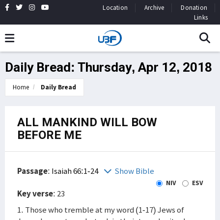
Location
Archive
Donation
Links
Daily Bread: Thursday, Apr 12, 2018
Home
Daily Bread
ALL MANKIND WILL BOW
BEFORE ME
Passage
:
Isaiah 66:1-24
Show Bible
NIV
ESV
Key verse
: 23
1. Those who tremble at my word (1-17) Jews of