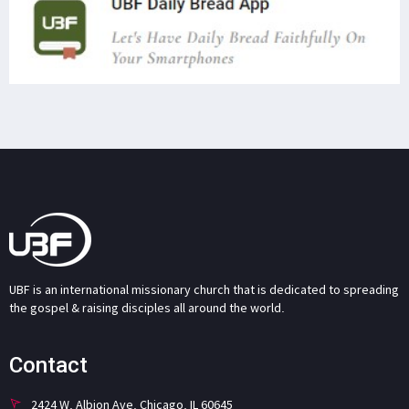
UBF is an international missionary church that is dedicated to spreading
the gospel & raising disciples all around the world.
Contact
2424 W. Albion Ave. Chicago, IL 60645