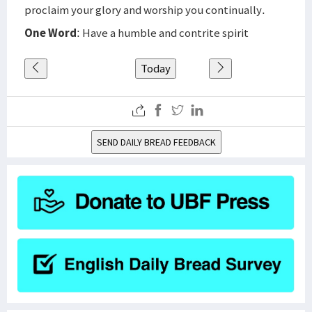
proclaim your glory and worship you continually.
One Word
: Have a humble and contrite spirit
Today
SEND DAILY BREAD FEEDBACK