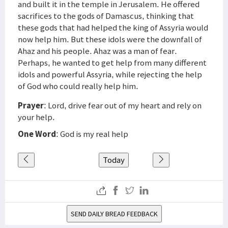
and built it in the temple in Jerusalem. He offered
sacrifices to the gods of Damascus, thinking that
these gods that had helped the king of Assyria would
now help him. But these idols were the downfall of
Ahaz and his people. Ahaz was a man of fear.
Perhaps, he wanted to get help from many different
idols and powerful Assyria, while rejecting the help
of God who could really help him.
Prayer
: Lord, drive fear out of my heart and rely on
your help.
One Word
: God is my real help
Today
SEND DAILY BREAD FEEDBACK