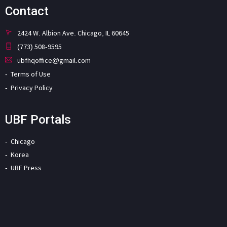
Contact
2424 W. Albion Ave. Chicago, IL 60645
(773) 508-9595
ubfhqoffice@gmail.com
Terms of Use
Privacy Policy
UBF Portals
Chicago
Korea
UBF Press