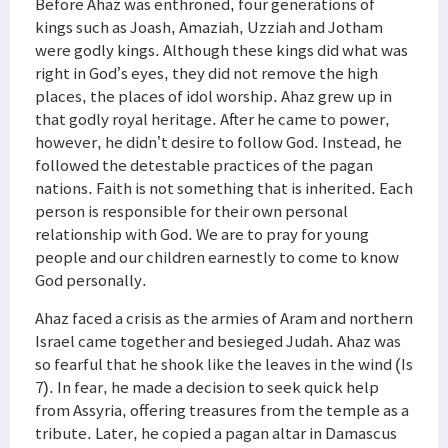
Before Ahaz was enthroned, four generations of
kings such as Joash, Amaziah, Uzziah and Jotham
were godly kings. Although these kings did what was
right in God’s eyes, they did not remove the high
places, the places of idol worship. Ahaz grew up in
that godly royal heritage. After he came to power,
however, he didn’t desire to follow God. Instead, he
followed the detestable practices of the pagan
nations. Faith is not something that is inherited. Each
person is responsible for their own personal
relationship with God. We are to pray for young
people and our children earnestly to come to know
God personally.
Ahaz faced a crisis as the armies of Aram and northern
Israel came together and besieged Judah. Ahaz was
so fearful that he shook like the leaves in the wind (Is
7). In fear, he made a decision to seek quick help
from Assyria, offering treasures from the temple as a
tribute. Later, he copied a pagan altar in Damascus