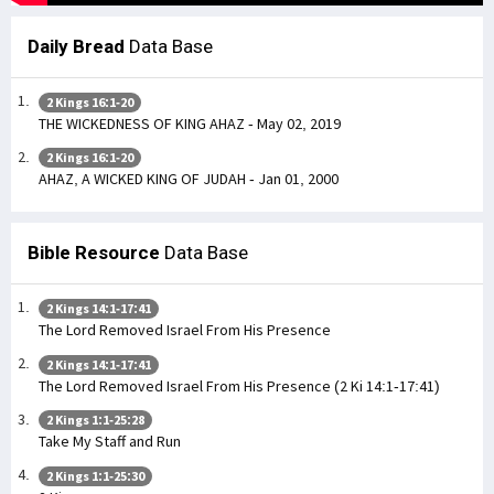
Daily Bread
Data Base
2 Kings 16:1-20
THE WICKEDNESS OF KING AHAZ - May 02, 2019
2 Kings 16:1-20
AHAZ, A WICKED KING OF JUDAH - Jan 01, 2000
Bible Resource
Data Base
2 Kings 14:1-17:41
The Lord Removed Israel From His Presence
2 Kings 14:1-17:41
The Lord Removed Israel From His Presence (2 Ki 14:1-17:41)
2 Kings 1:1-25:28
Take My Staff and Run
2 Kings 1:1-25:30