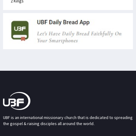
2 Kings
UBF is an international missionary church that is dedicated to spreading
the gospel & raising disciples all around the world.