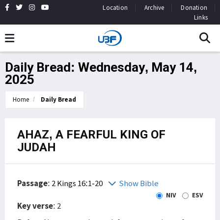
Location
Archive
Donation
Links
Daily Bread: Wednesday, May 14,
2025
Home
Daily Bread
AHAZ, A FEARFUL KING OF
JUDAH
Passage
:
2 Kings 16:1-20
Show Bible
NIV
ESV
Key verse
: 2