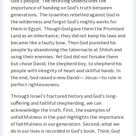
God’s people. The retelling underscores the
importance of handing on God’s truth between
generations. The Israelites rebelled against God in
the wilderness and forgot God’s mighty works for
them in Egypt. Though God gave them the Promised
Land as an inheritance, they did not keep his laws and
became like a faulty bow. Then God punished his
people by abandoning the tabernacle at Shiloh and
using their enemies. Yet God did not forsake them
but chose David, the shepherd boy, to shepherd his
people with integrity of heart and skillful hands. In
the end, God raised a new David— Jesus—to rule in
perfect righteousness.
Through Israel’s fractured history and God’s long-
suffering and faithful shepherding, we can
acknowledge the truth. First, the examples of
unfaithfulness in the past highlights the importance
of faithfulness in our generation. Second, what we
do in our lives is recorded in God’s book. Third, God