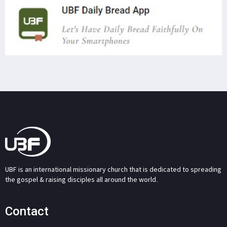
UBF is an international missionary church that is dedicated to spreading
the gospel & raising disciples all around the world.
Contact