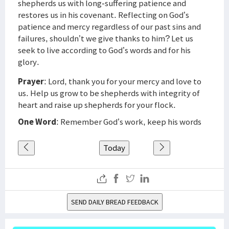
shepherds us with long-suffering patience and
restores us in his covenant. Reflecting on God’s
patience and mercy regardless of our past sins and
failures, shouldn’t we give thanks to him? Let us
seek to live according to God’s words and for his
glory.
Prayer
: Lord, thank you for your mercy and love to
us. Help us grow to be shepherds with integrity of
heart and raise up shepherds for your flock.
One Word
: Remember God’s work, keep his words
Today
SEND DAILY BREAD FEEDBACK