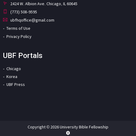
2424 W. Albion Ave. Chicago, IL 60645
(773) 508-9595
ubfhqoffice@gmail.com
Terms of Use
Privacy Policy
UBF Portals
Chicago
Korea
UBF Press
Copyright © 2026 University Bible Fellowship