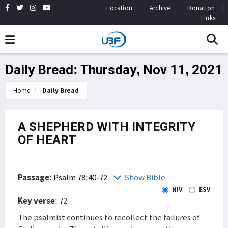
Location
Archive
Donation
Links
Daily Bread: Thursday, Nov 11, 2021
Home
Daily Bread
A SHEPHERD WITH INTEGRITY
OF HEART
Passage
:
Psalm 78:40-72
Show Bible
NIV
ESV
Key verse
: 72
The psalmist continues to recollect the failures of