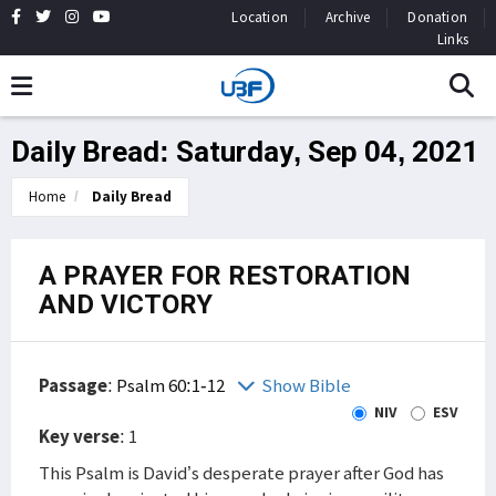
Location
Archive
Donation
Links
Daily Bread: Saturday, Sep 04, 2021
Home
Daily Bread
A PRAYER FOR RESTORATION
AND VICTORY
Passage
:
Psalm 60:1-12
Show Bible
NIV
ESV
Key verse
: 1
This Psalm is David’s desperate prayer after God has