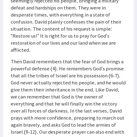
seemingly rejected his people, bringing a military
defeat and hardships on them. They were in
desperate times, with everything in a state of
confusion. David plainly confesses the pain of their
situation. The content of his request is simple:
“Restore us!” It is right for us to pray for God’s
restoration of our lives and our land when we are
afflicted.
Then David remembers that the fear of God brings a
powerful defense (4). He remembers God’s promise
that all the tribes of Israel are his possession (6-7).
God never actually rejected his people, and he would
give them their inheritance in the end. Like David,
we can remember that God is the owner of
everything and that he will finally win the victory
over all forces of darkness. In the last verses, David
prays with more confidence, preparing to march out
again bravely, and asks God to lead the armies of
Israel (9-12). Our desperate prayer can also end with