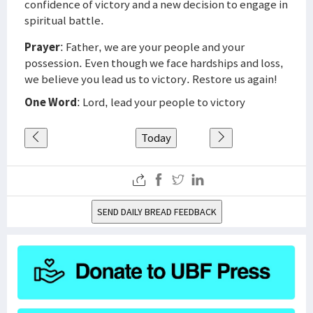
confidence of victory and a new decision to engage in
spiritual battle.
Prayer
: Father, we are your people and your
possession. Even though we face hardships and loss,
we believe you lead us to victory. Restore us again!
One Word
: Lord, lead your people to victory
Today
SEND DAILY BREAD FEEDBACK