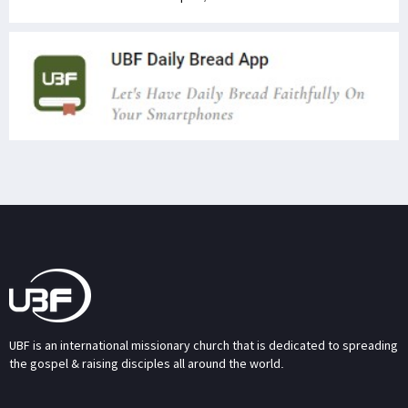
UBF is an international missionary church that is dedicated to spreading
the gospel & raising disciples all around the world.