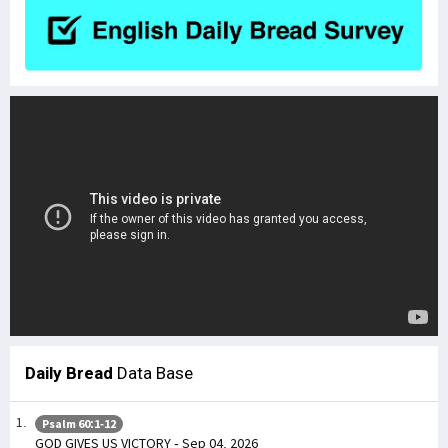
Daily Bread
Data Base
Psalm 60:1-12
GOD GIVES US VICTORY - Sep 04, 2026