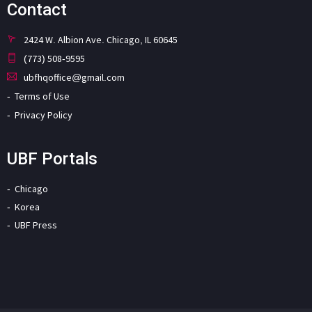
Contact
2424 W. Albion Ave. Chicago, IL 60645
(773) 508-9595
ubfhqoffice@gmail.com
Terms of Use
Privacy Policy
UBF Portals
Chicago
Korea
UBF Press