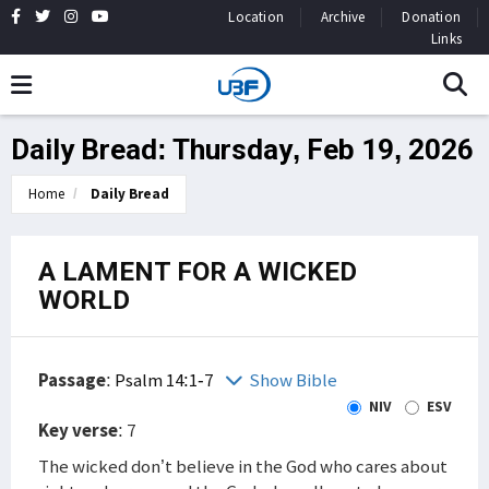
Location
Archive
Donation
Links
Daily Bread: Thursday, Feb 19, 2026
Home
Daily Bread
A LAMENT FOR A WICKED
WORLD
Passage
:
Psalm 14:1-7
Show Bible
NIV
ESV
Key verse
: 7
The wicked don’t believe in the God who cares about