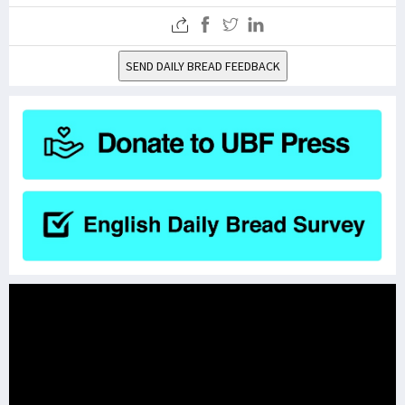
SEND DAILY BREAD FEEDBACK