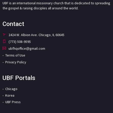
UBF is an international missionary church that is dedicated to spreading
the gospel & raising disciples all around the world.
Contact
2424 W. Albion Ave. Chicago, IL 60645
(773) 508-9595
ubfhqoffice@gmail.com
Terms of Use
Privacy Policy
UBF Portals
Chicago
Korea
UBF Press