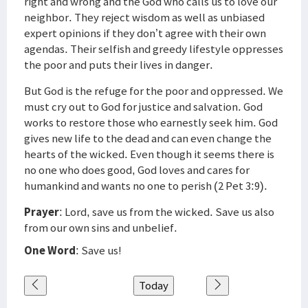
right and wrong and the God who calls us to love our
neighbor. They reject wisdom as well as unbiased
expert opinions if they don’t agree with their own
agendas. Their selfish and greedy lifestyle oppresses
the poor and puts their lives in danger.
But God is the refuge for the poor and oppressed. We
must cry out to God for justice and salvation. God
works to restore those who earnestly seek him. God
gives new life to the dead and can even change the
hearts of the wicked. Even though it seems there is
no one who does good, God loves and cares for
humankind and wants no one to perish (2 Pet 3:9).
Prayer
: Lord, save us from the wicked. Save us also
from our own sins and unbelief.
One Word
: Save us!
Today