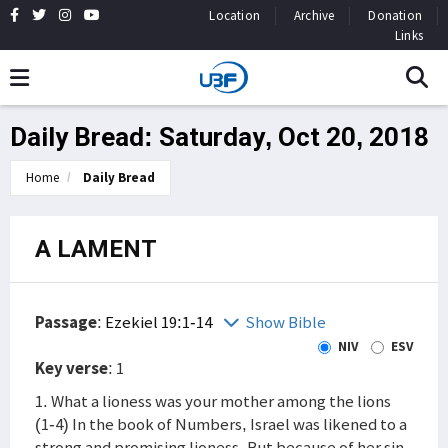
Location
Archive
Donation
Links
Daily Bread: Saturday, Oct 20, 2018
Home
Daily Bread
A LAMENT
Passage
:
Ezekiel 19:1-14
Show Bible
NIV
ESV
Key verse
: 1
1. What a lioness was your mother among the lions
(1-4) In the book of Numbers, Israel was likened to a
strong and promising lioness. But because of her sin