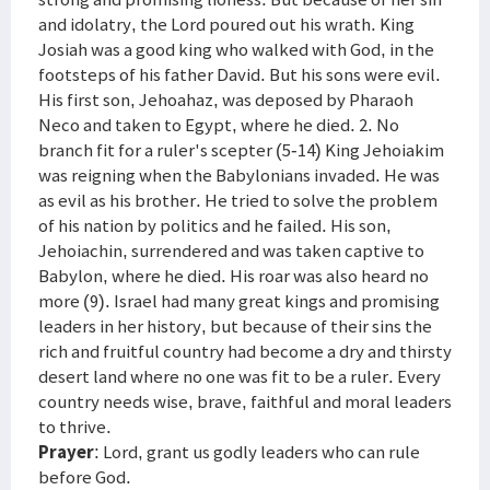
and idolatry, the Lord poured out his wrath. King
Josiah was a good king who walked with God, in the
footsteps of his father David. But his sons were evil.
His first son, Jehoahaz, was deposed by Pharaoh
Neco and taken to Egypt, where he died. 2. No
branch fit for a ruler's scepter (5-14) King Jehoiakim
was reigning when the Babylonians invaded. He was
as evil as his brother. He tried to solve the problem
of his nation by politics and he failed. His son,
Jehoiachin, surrendered and was taken captive to
Babylon, where he died. His roar was also heard no
more (9). Israel had many great kings and promising
leaders in her history, but because of their sins the
rich and fruitful country had become a dry and thirsty
desert land where no one was fit to be a ruler. Every
country needs wise, brave, faithful and moral leaders
to thrive.
Prayer
: Lord, grant us godly leaders who can rule
before God.