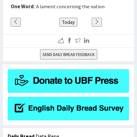
One Word
: A lament concerning the nation
Today
SEND DAILY BREAD FEEDBACK
Daily Bread
Data Base