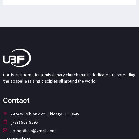
UBF is an international missionary church that is dedicated to spreading
the gospel & raising disciples all around the world.
Contact
2424 W. Albion Ave. Chicago, IL 60645
(773) 508-9595
ubfhqoffice@gmail.com
Terms of Use