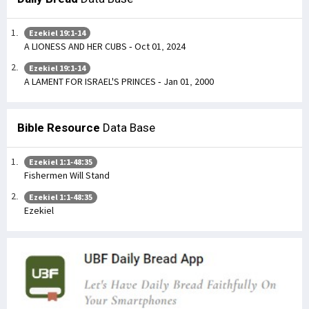
Ezekiel 19:1-14
A LIONESS AND HER CUBS - Oct 01, 2024
Ezekiel 19:1-14
A LAMENT FOR ISRAEL'S PRINCES - Jan 01, 2000
Bible Resource
Data Base
Ezekiel 1:1-48:35
Fishermen Will Stand
Ezekiel 1:1-48:35
Ezekiel