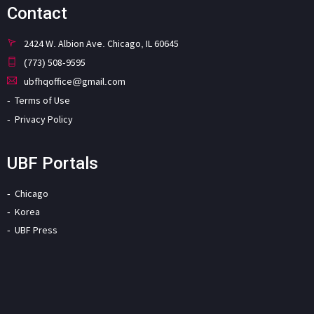
Contact
2424 W. Albion Ave. Chicago, IL 60645
(773) 508-9595
ubfhqoffice@gmail.com
Terms of Use
Privacy Policy
UBF Portals
Chicago
Korea
UBF Press