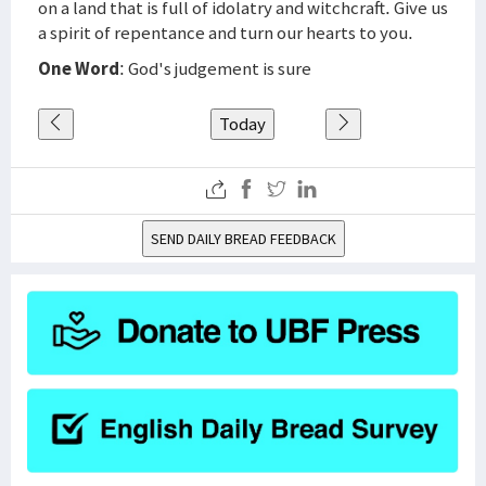
on a land that is full of idolatry and witchcraft. Give us
a spirit of repentance and turn our hearts to you.
One Word
: God's judgement is sure
Today
SEND DAILY BREAD FEEDBACK