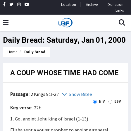
Location
Archive
Donation
Links
Daily Bread: Saturday, Jan 01, 2000
Home
Daily Bread
A COUP WHOSE TIME HAD COME
Passage
:
2 Kings 9:1-37
Show Bible
NIV
ESV
Key verse
: 22b
1. Go, anoint Jehu king of Israel (1-13)
Elisha sent a young prophet to anoint a general