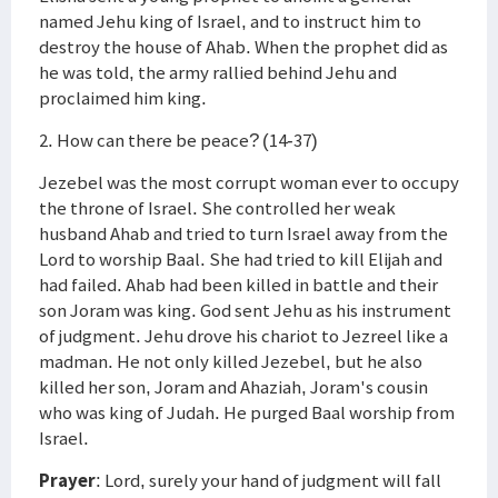
named Jehu king of Israel, and to instruct him to
destroy the house of Ahab. When the prophet did as
he was told, the army rallied behind Jehu and
proclaimed him king.
2. How can there be peace? (14-37)
Jezebel was the most corrupt woman ever to occupy
the throne of Israel. She controlled her weak
husband Ahab and tried to turn Israel away from the
Lord to worship Baal. She had tried to kill Elijah and
had failed. Ahab had been killed in battle and their
son Joram was king. God sent Jehu as his instrument
of judgment. Jehu drove his chariot to Jezreel like a
madman. He not only killed Jezebel, but he also
killed her son, Joram and Ahaziah, Joram's cousin
who was king of Judah. He purged Baal worship from
Israel.
Prayer
: Lord, surely your hand of judgment will fall