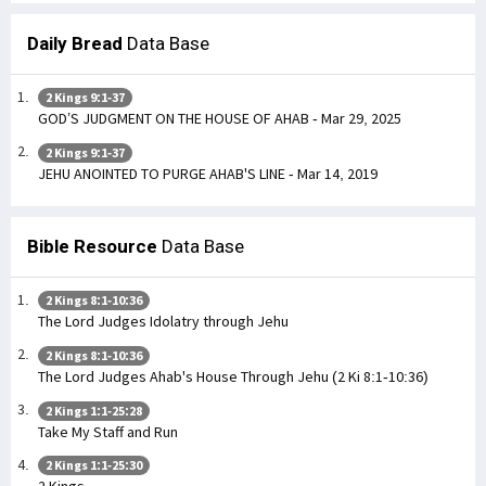
Daily Bread
Data Base
2 Kings 9:1-37
GOD’S JUDGMENT ON THE HOUSE OF AHAB - Mar 29, 2025
2 Kings 9:1-37
JEHU ANOINTED TO PURGE AHAB'S LINE - Mar 14, 2019
Bible Resource
Data Base
2 Kings 8:1-10:36
The Lord Judges Idolatry through Jehu
2 Kings 8:1-10:36
The Lord Judges Ahab's House Through Jehu (2 Ki 8:1-10:36)
2 Kings 1:1-25:28
Take My Staff and Run
2 Kings 1:1-25:30