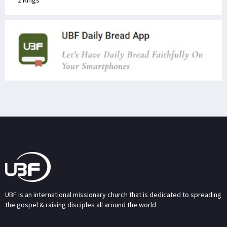
2 Kings
UBF is an international missionary church that is dedicated to spreading
the gospel & raising disciples all around the world.