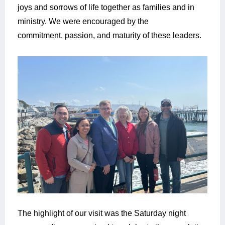
joys and sorrows of life together as families and in
ministry. We were encouraged by the
commitment, passion, and maturity of these leaders.
The highlight of our visit was the Saturday night