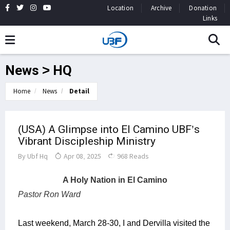
Location
Archive
Donation
Links
News > HQ
Home
News
Detail
(USA) A Glimpse into El Camino UBF’s
Vibrant Discipleship Ministry
By
Ubf Hq
Apr 08, 2025
968 Reads
A Holy Nation in El Camino
Pastor Ron Ward
Last weekend, March 28-30, I and Dervilla visited the