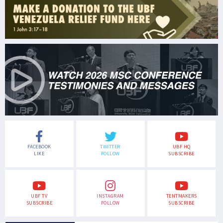
FACEBOOK
TWITTER
UBF HQ
LIKE
FOLLOW
SUBSCRIBE
UBF TV
INSTAGRAM
TENTMAKERS
SUBSCRIBE
FOLLOW
SUBSCRIBE