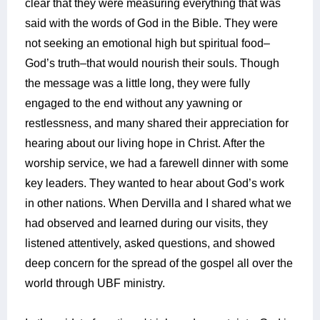
clear that they were measuring everything that was
said with the words of God in the Bible. They were
not seeking an emotional high but spiritual food–
God’s truth–that would nourish their souls. Though
the message was a little long, they were fully
engaged to the end without any yawning or
restlessness, and many shared their appreciation for
hearing about our living hope in Christ. After the
worship service, we had a farewell dinner with some
key leaders. They wanted to hear about God’s work
in other nations. When Dervilla and I shared what we
had observed and learned during our visits, they
listened attentively, asked questions, and showed
deep concern for the spread of the gospel all over the
world through UBF ministry.