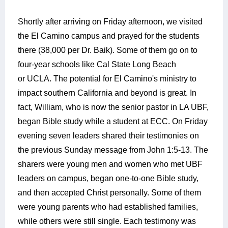
Shortly after arriving on Friday afternoon, we visited
the El Camino campus and prayed for the students
there (38,000 per Dr. Baik). Some of them go on to
four-year schools like Cal State Long Beach
or UCLA. The potential for El Camino's ministry to
impact southern California and beyond is great. In
fact, William, who is now the senior pastor in LA UBF,
began Bible study while a student at ECC. On Friday
evening seven leaders shared their testimonies on
the previous Sunday message from John 1:5-13. The
sharers were young men and women who met UBF
leaders on campus, began one-to-one Bible study,
and then accepted Christ personally. Some of them
were young parents who had established families,
while others were still single. Each testimony was