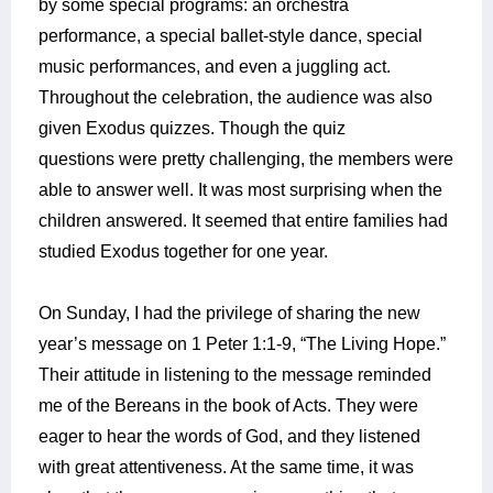
by some special programs: an orchestra
performance, a special ballet-style dance, special
music performances, and even a juggling act.
Throughout the celebration, the audience was also
given Exodus quizzes. Though the quiz
questions were pretty challenging, the members were
able to answer well. It was most surprising when the
children answered. It seemed that entire families had
studied Exodus together for one year.
On Sunday, I had the privilege of sharing the new
year’s message on 1 Peter 1:1-9, “The Living Hope.”
Their attitude in listening to the message reminded
me of the Bereans in the book of Acts. They were
eager to hear the words of God, and they listened
with great attentiveness. At the same time, it was