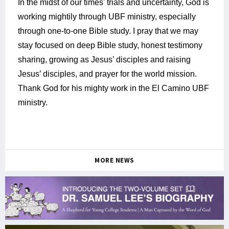
In the midst of our times' trials and uncertainty, God is
working mightily through UBF ministry, especially
through one-to-one Bible study. I pray that we may
stay focused on deep Bible study, honest testimony
sharing, growing as Jesus’ disciples and raising
Jesus’ disciples, and prayer for the world mission.
Thank God for his mighty work in the El Camino UBF
ministry.
MORE NEWS