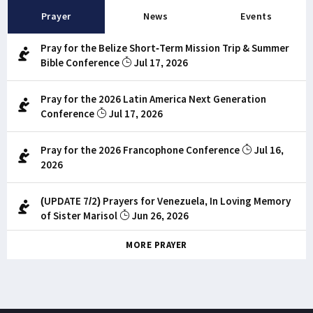
Prayer
News
Events
Pray for the Belize Short-Term Mission Trip & Summer
Bible Conference
Jul 17, 2026
Pray for the 2026 Latin America Next Generation
Conference
Jul 17, 2026
Pray for the 2026 Francophone Conference
Jul 16,
2026
(UPDATE 7/2) Prayers for Venezuela, In Loving Memory
of Sister Marisol
Jun 26, 2026
MORE PRAYER