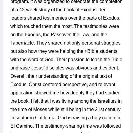
program. It was organized to celebrate the completion
of a 42-week study of the book of Exodus. Ten
leaders shared testimonies over the parts of Exodus,
which touched them the most. The testimonies were
on the Exodus, the Passover, the Law, and the
Tabernacle. They shared not only personal struggles
but also how they were helping their Bible students
with the word of God. Their passion to teach the Bible
and raise Jesus’ disciples was obvious and evident.
Overall, their understanding of the original text of
Exodus, Christ-centered perspective, and relevant
application showed me how deeply they had studied
the book. I felt that I was living among the Israelites in
the time of Moses while still being in the 21st century
in southern California. God is raising a holy nation in
El Camino. The testimony-sharing time was followed