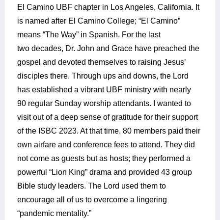
El Camino UBF chapter in Los Angeles, California. It
is named after El Camino College; “El Camino”
means “The Way” in Spanish. For the last
two decades, Dr. John and Grace have preached the
gospel and devoted themselves to raising Jesus’
disciples there. Through ups and downs, the Lord
has established a vibrant UBF ministry with nearly
90 regular Sunday worship attendants. I wanted to
visit out of a deep sense of gratitude for their support
of the ISBC 2023. At that time, 80 members paid their
own airfare and conference fees to attend. They did
not come as guests but as hosts; they performed a
powerful “Lion King” drama and provided 43 group
Bible study leaders. The Lord used them to
encourage all of us to overcome a lingering
“pandemic mentality.”