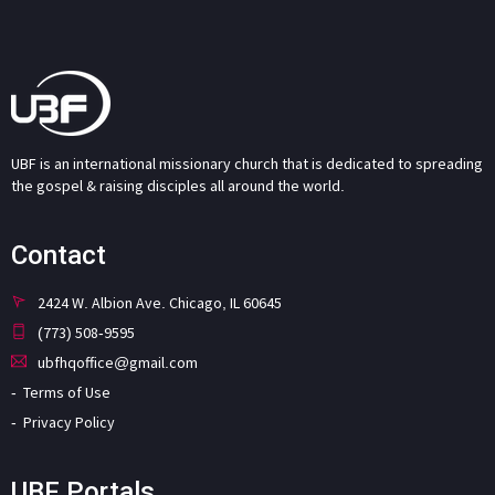
UBF is an international missionary church that is dedicated to spreading
the gospel & raising disciples all around the world.
Contact
2424 W. Albion Ave. Chicago, IL 60645
(773) 508-9595
ubfhqoffice@gmail.com
Terms of Use
Privacy Policy
UBF Portals