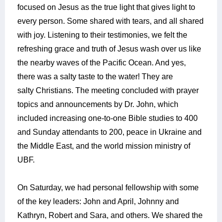
focused on Jesus as the true light that gives light to
every person. Some shared with tears, and all shared
with joy. Listening to their testimonies, we felt the
refreshing grace and truth of Jesus wash over us like
the nearby waves of the Pacific Ocean. And yes,
there was a salty taste to the water! They are
salty Christians. The meeting concluded with prayer
topics and announcements by Dr. John, which
included increasing one-to-one Bible studies to 400
and Sunday attendants to 200, peace in Ukraine and
the Middle East, and the world mission ministry of
UBF.
On Saturday, we had personal fellowship with some
of the key leaders: John and April, Johnny and
Kathryn, Robert and Sara, and others. We shared the