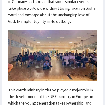
in Germany and abroad that some similar events
take place worldwide without losing focus on God's
word and message about the unchanging love of
God. Example: Joynity in Heidelberg.
This youth ministry initiative played a major role in
the development of the UBF ministry in Europe, in
which the young generation takes ownership, and