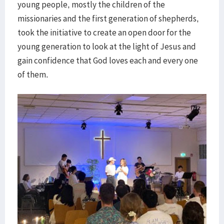
young people, mostly the children of the
missionaries and the first generation of shepherds,
took the initiative to create an open door for the
young generation to look at the light of Jesus and
gain confidence that God loves each and every one
of them.