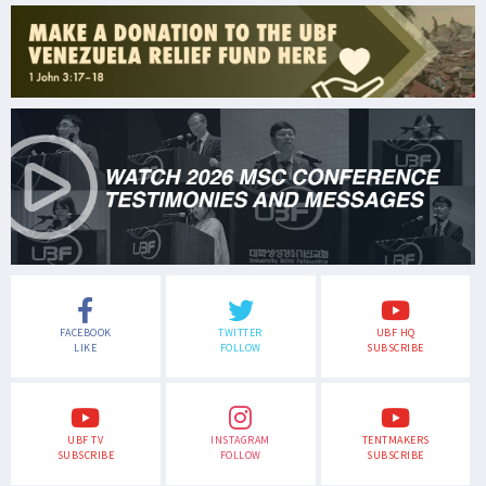
FACEBOOK
TWITTER
UBF HQ
LIKE
FOLLOW
SUBSCRIBE
UBF TV
INSTAGRAM
TENTMAKERS
SUBSCRIBE
FOLLOW
SUBSCRIBE