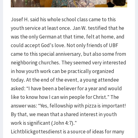
Josef H. said his whole school class came to this
youth service at least once. Jan W. testified that he
was the only German at that time, felt at home, and
could accept God's love. Not only friends of UBF
came to this special anniversary, but also some from
neighboring churches. They seemed very interested
in how youth work can be practically organized
today. At the end of the event, a young attendee
asked: “I have been a believer for a year and would
like to know how I can win people for Christ.” The
answer was: “Yes, fellowship with pizza is important!
By that, we mean that a shared interest in youth
work is significant (John 4:7).”
Lichtblickgottesdienst is a source of ideas for many