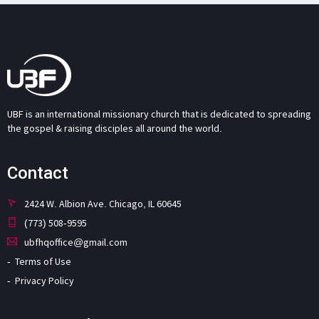
UBF is an international missionary church that is dedicated to spreading
the gospel & raising disciples all around the world.
Contact
2424 W. Albion Ave. Chicago, IL 60645
(773) 508-9595
ubfhqoffice@gmail.com
Terms of Use
Privacy Policy