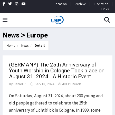
Location
Archive
Donation
Links
News > Europe
Home
News
Detail
(GERMANY) The 25th Anniversary of
Youth Worship in Cologne Took place on
August 31, 2024 - A Historic Event!
By
Daniel P.
Sep 18, 2024
48119 Reads
On Saturday, August 31, 2024, about 200 young and
old people gathered to celebrate the 25th
anniversary of Lichtblick in Cologne. In 1999, some