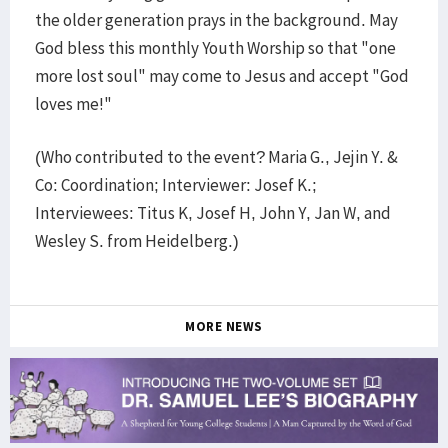
the older generation prays in the background. May
God bless this monthly Youth Worship so that "one
more lost soul" may come to Jesus and accept "God
loves me!"
(Who contributed to the event? Maria G., Jejin Y. &
Co: Coordination; Interviewer: Josef K.;
Interviewees: Titus K, Josef H, John Y, Jan W, and
Wesley S. from Heidelberg.)
MORE NEWS