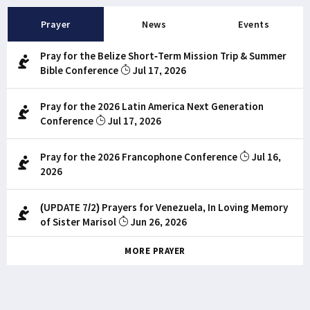
Prayer
News
Events
Pray for the Belize Short-Term Mission Trip & Summer
Bible Conference
Jul 17, 2026
Pray for the 2026 Latin America Next Generation
Conference
Jul 17, 2026
Pray for the 2026 Francophone Conference
Jul 16,
2026
(UPDATE 7/2) Prayers for Venezuela, In Loving Memory
of Sister Marisol
Jun 26, 2026
MORE PRAYER