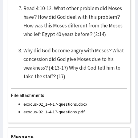
Read 4:10-12. What other problem did Moses
have? How did God deal with this problem?
How was this Moses different from the Moses
who left Egypt 40 years before? (2:14)
Why did God become angry with Moses? What
concession did God give Moses due to his
weakness? (4:13-17) Why did God tell him to
take the staff? (17)
File attachments:
exodus-02_1-4-17-questions.docx
exodus-02_1-4-17-questions.pdf
Message