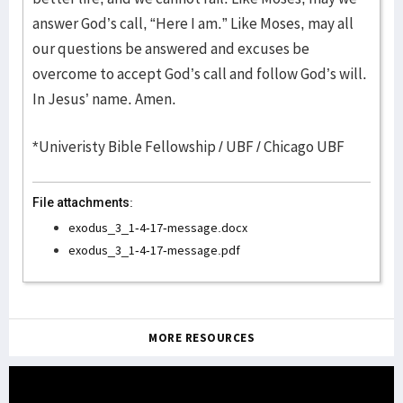
answer God’s call, “Here I am.” Like Moses, may all
our questions be answered and excuses be
overcome to accept God’s call and follow God’s will.
In Jesus’ name. Amen.
*Univeristy Bible Fellowship / UBF / Chicago UBF
File attachments:
exodus_3_1-4-17-message.docx
exodus_3_1-4-17-message.pdf
MORE RESOURCES