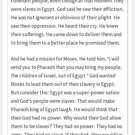
covenant people, even though at that moment they
were slaves in Egypt. God said he saw their affliction.
He was not ignorant or oblivious of their plight. He
saw their oppression. He heard their cry. He knew
their sufferings. He came down to deliver them and
to bring them to a better place he promised them.
And he had a mission for Moses. He told him, “I will
send you to Pharaoh that you may bring my people,
the children of Israel, out of Egypt.” God wanted
Moses to lead them out of their slavery in Egypt.
But consider this: Egypt was a super-power nation
and God’s people were slaves. That would make
Pharaoh king of Egypt laugh. He would think that
their God had no power. Why would their God allow
them to be slaves? They had no power. They had no
army. They had no clout. If they had, they would’ve