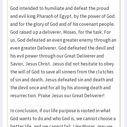
God intended to humiliate and defeat the proud
and evil king Pharaoh of Egypt, by the power of God
and for the glory of God and of his covenant people.
God raised up a deliverer, Moses, for the task. For
us, God defeated an even greater enemy through an
even greater Deliverer. God defeated the devil and
his evil power through our Great Deliverer and
Savior, Jesus Christ. Jesus did not hesitate to obey
the will of God to save all sinners from the clutches
of sin and death. Jesus defeated sin and death and
the devil once and for all by his atoning death and
resurrection. Praise Jesus our Great Deliverer!
In conclusion, if our life purpose is rooted in what
God wants to do and who God is, we cannot choose a
better life, and we cannot fail. Like Moses, may we