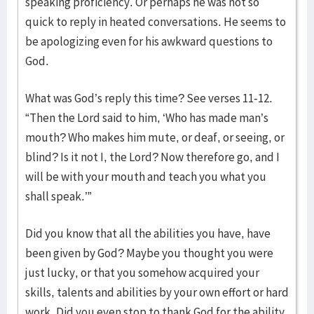
speaking proficiency. Or perhaps he was not so
quick to reply in heated conversations. He seems to
be apologizing even for his awkward questions to
God.
What was God’s reply this time? See verses 11-12.
“Then the Lord said to him, ‘Who has made man’s
mouth? Who makes him mute, or deaf, or seeing, or
blind? Is it not I, the Lord? Now therefore go, and I
will be with your mouth and teach you what you
shall speak.’”
Did you know that all the abilities you have, have
been given by God? Maybe you thought you were
just lucky, or that you somehow acquired your
skills, talents and abilities by your own effort or hard
work. Did you even stop to thank God for the ability