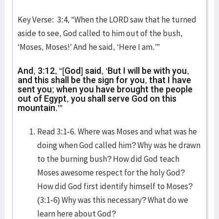
Key Verse: 3:4, “When the LORD saw that he turned
aside to see, God called to him out of the bush,
‘Moses, Moses!’ And he said, ‘Here I am.’”
And, 3:12, “[God] said, ‘But I will be with you,
and this shall be the sign for you, that I have
sent you; when you have brought the people
out of Egypt, you shall serve God on this
mountain.’”
Read 3:1-6. Where was Moses and what was he
doing when God called him? Why was he drawn
to the burning bush? How did God teach
Moses awesome respect for the holy God?
How did God first identify himself to Moses?
(3:1-6) Why was this necessary? What do we
learn here about God?