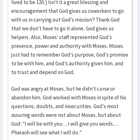
lived to be 120.) Isn’t it a great blessing and
encouragement that God gives us coworkers to go
with us in carrying out God’s mission? Thank God
that we don’t have to go it alone. God gives us
helpers. Also, Moses’ staff represented God’s
presence, power and authority with Moses. Moses
just had to remember God’s purpose, God’s promise
to be with him, and God’s authority given him, and
to trust and depend on God.
God was angry at Moses, but he didn’t curse or
abandon him. God worked with Moses in spite of his
questions, doubts, and insecurities. God’s most
assuring words were not about Moses, but about
God: “I will be with you…I will give you words…
Pharaoh will see what I will do.”