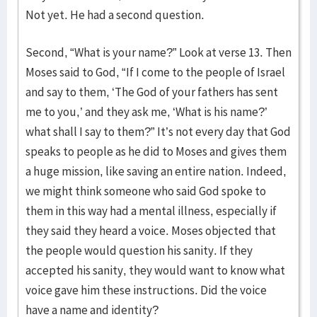
Not yet. He had a second question.
Second, “What is your name?” Look at verse 13. Then
Moses said to God, “If I come to the people of Israel
and say to them, ‘The God of your fathers has sent
me to you,’ and they ask me, ‘What is his name?’
what shall I say to them?” It’s not every day that God
speaks to people as he did to Moses and gives them
a huge mission, like saving an entire nation. Indeed,
we might think someone who said God spoke to
them in this way had a mental illness, especially if
they said they heard a voice. Moses objected that
the people would question his sanity. If they
accepted his sanity, they would want to know what
voice gave him these instructions. Did the voice
have a name and identity?