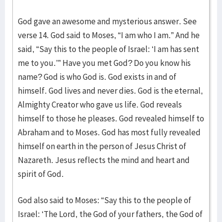
God gave an awesome and mysterious answer. See
verse 14. God said to Moses, “I am who I am.” And he
said, “Say this to the people of Israel: ‘I am has sent
me to you.’” Have you met God? Do you know his
name? God is who God is. God exists in and of
himself. God lives and never dies. God is the eternal,
Almighty Creator who gave us life. God reveals
himself to those he pleases. God revealed himself to
Abraham and to Moses. God has most fully revealed
himself on earth in the person of Jesus Christ of
Nazareth. Jesus reflects the mind and heart and
spirit of God.
God also said to Moses: “Say this to the people of
Israel: ‘The Lord, the God of your fathers, the God of