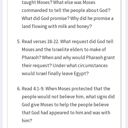
taught Moses? What else was Moses
commanded to tell the people about God?
What did God promise? Why did he promise a
land flowing with milk and honey?
Read verses 18-22. What request did God tell
Moses and the Israelite elders to make of
Pharaoh? When and why would Pharaoh grant
their request? Under what circumstances
would Israel finally leave Egypt?
Read 4:1-9. When Moses protested that the
people would not believe him, what signs did
God give Moses to help the people believe
that God had appeared to him and was with
him?