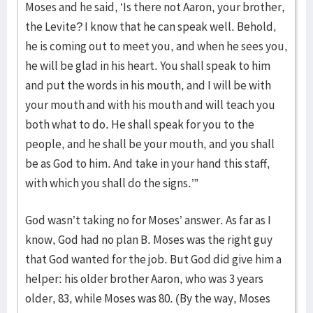
Moses and he said, ‘Is there not Aaron, your brother,
the Levite? I know that he can speak well. Behold,
he is coming out to meet you, and when he sees you,
he will be glad in his heart. You shall speak to him
and put the words in his mouth, and I will be with
your mouth and with his mouth and will teach you
both what to do. He shall speak for you to the
people, and he shall be your mouth, and you shall
be as God to him. And take in your hand this staff,
with which you shall do the signs.’”
God wasn’t taking no for Moses’ answer. As far as I
know, God had no plan B. Moses was the right guy
that God wanted for the job. But God did give him a
helper: his older brother Aaron, who was 3 years
older, 83, while Moses was 80. (By the way, Moses