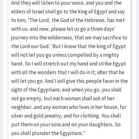
And they will listen to your voice, and you and the
elders of Israel shall go to the king of Egypt and say
to him, ‘The Lord, the God of the Hebrews, has met
with us; and now, please let us go a three days’
journey into the wilderness, that we may sacrifice to
the Lord our God.’ But I know that the king of Egypt
will not let you go unless compelled by a mighty
hand. So I will stretch out my hand and strike Egypt
with all the wonders that I will do in it; after that he
will let you go. And I will give this people favor in the
sight of the Egyptians; and when you go, you shall
not go empty, but each woman shall ask of her
neighbor, and any woman who lives in her house, for
silver and gold jewelry, and for clothing. You shall
put them on your sons and on your daughters. So
you shall plunder the Egyptians.”