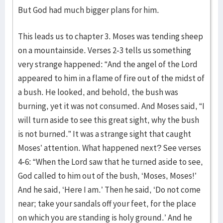
But God had much bigger plans for him.
This leads us to chapter 3. Moses was tending sheep
on a mountainside. Verses 2-3 tells us something
very strange happened: “And the angel of the Lord
appeared to him in a flame of fire out of the midst of
a bush. He looked, and behold, the bush was
burning, yet it was not consumed. And Moses said, “I
will turn aside to see this great sight, why the bush
is not burned.” It was a strange sight that caught
Moses’ attention. What happened next? See verses
4-6: “When the Lord saw that he turned aside to see,
God called to him out of the bush, ‘Moses, Moses!’
And he said, ‘Here I am.’ Then he said, ‘Do not come
near; take your sandals off your feet, for the place
on which you are standing is holy ground.’ And he