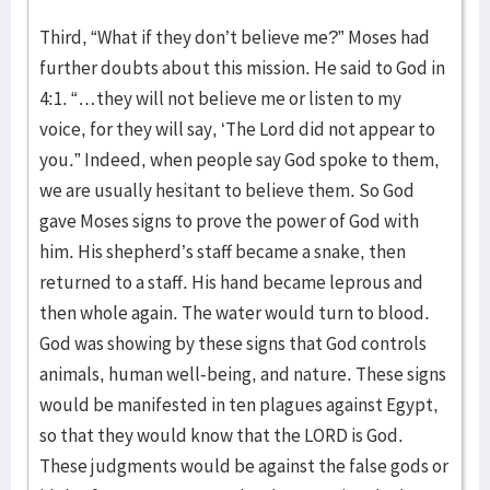
Third, “What if they don’t believe me?” Moses had
further doubts about this mission. He said to God in
4:1. “…they will not believe me or listen to my
voice, for they will say, ‘The Lord did not appear to
you.” Indeed, when people say God spoke to them,
we are usually hesitant to believe them. So God
gave Moses signs to prove the power of God with
him. His shepherd’s staff became a snake, then
returned to a staff. His hand became leprous and
then whole again. The water would turn to blood.
God was showing by these signs that God controls
animals, human well-being, and nature. These signs
would be manifested in ten plagues against Egypt,
so that they would know that the LORD is God.
These judgments would be against the false gods or