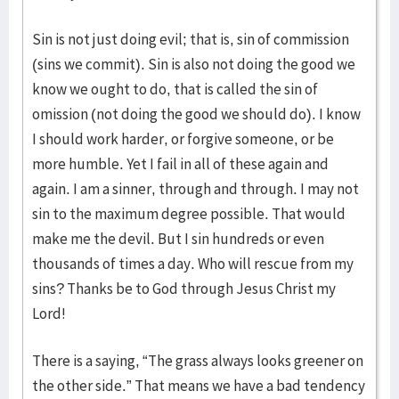
Sin is not just doing evil; that is, sin of commission
(sins we commit). Sin is also not doing the good we
know we ought to do, that is called the sin of
omission (not doing the good we should do). I know
I should work harder, or forgive someone, or be
more humble. Yet I fail in all of these again and
again. I am a sinner, through and through. I may not
sin to the maximum degree possible. That would
make me the devil. But I sin hundreds or even
thousands of times a day. Who will rescue from my
sins? Thanks be to God through Jesus Christ my
Lord!
There is a saying, “The grass always looks greener on
the other side.” That means we have a bad tendency