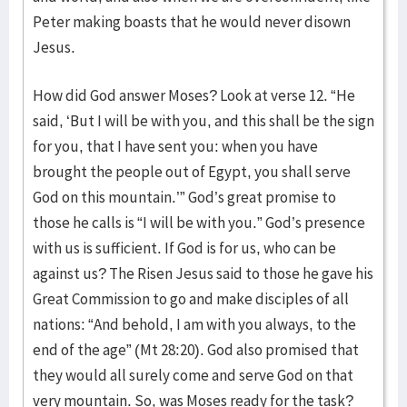
Peter making boasts that he would never disown
Jesus.
How did God answer Moses? Look at verse 12. “He
said, ‘But I will be with you, and this shall be the sign
for you, that I have sent you: when you have
brought the people out of Egypt, you shall serve
God on this mountain.’” God’s great promise to
those he calls is “I will be with you.” God’s presence
with us is sufficient. If God is for us, who can be
against us? The Risen Jesus said to those he gave his
Great Commission to go and make disciples of all
nations: “And behold, I am with you always, to the
end of the age” (Mt 28:20). God also promised that
they would all surely come and serve God on that
very mountain. So, was Moses ready for the task?