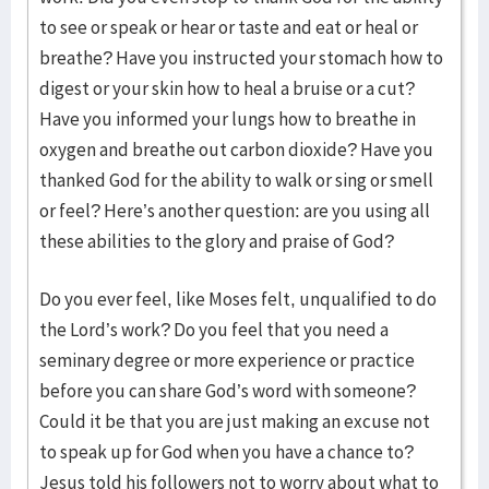
to see or speak or hear or taste and eat or heal or
breathe? Have you instructed your stomach how to
digest or your skin how to heal a bruise or a cut?
Have you informed your lungs how to breathe in
oxygen and breathe out carbon dioxide? Have you
thanked God for the ability to walk or sing or smell
or feel? Here’s another question: are you using all
these abilities to the glory and praise of God?
Do you ever feel, like Moses felt, unqualified to do
the Lord’s work? Do you feel that you need a
seminary degree or more experience or practice
before you can share God’s word with someone?
Could it be that you are just making an excuse not
to speak up for God when you have a chance to?
Jesus told his followers not to worry about what to