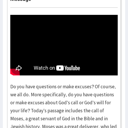
Do you have questions or make excuses? Of course,
we all do. More specifically, do you have questions
or make excuses about God’s call or God’s will for
your life? Today’s passage includes the call of
Moses, a great servant of God in the Bible and in
Jewish history. Moses was a great deliverer, who led