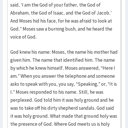
said, ‘I am the God of your father, the God of
Abraham, the God of Isaac, and the God of Jacob.’
And Moses hid his face, for he was afraid to look at
God.” Moses saw a burning bush, and he heard the
voice of God.
God knew his name: Moses, the name his mother had
given him. The name that identified him. The name
by which he knew himself. Moses answered, “Here I
am.” When you answer the telephone and someone
asks to speak with you, you say, “Speaking,” or, “It is
I.” Moses responded to his name. Still, he was
perplexed. God told him it was holy ground and he
was to take off his dirty shepherd sandals. God said
it was holy ground. What made that ground holy was
the presence of God. Where God meets us is holy