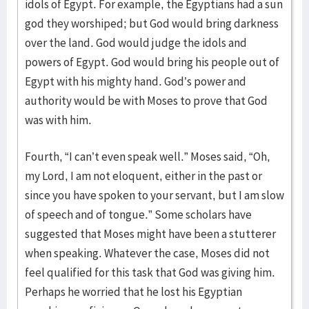
idols of Egypt. For example, the Egyptians had a sun
god they worshiped; but God would bring darkness
over the land. God would judge the idols and
powers of Egypt. God would bring his people out of
Egypt with his mighty hand. God’s power and
authority would be with Moses to prove that God
was with him.
Fourth, “I can’t even speak well.” Moses said, “Oh,
my Lord, I am not eloquent, either in the past or
since you have spoken to your servant, but I am slow
of speech and of tongue.” Some scholars have
suggested that Moses might have been a stutterer
when speaking. Whatever the case, Moses did not
feel qualified for this task that God was giving him.
Perhaps he worried that he lost his Egyptian