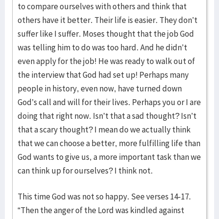
to compare ourselves with others and think that
others have it better. Their life is easier. They don’t
suffer like I suffer. Moses thought that the job God
was telling him to do was too hard. And he didn’t
even apply for the job! He was ready to walk out of
the interview that God had set up! Perhaps many
people in history, even now, have turned down
God’s call and will for their lives. Perhaps you or I are
doing that right now. Isn’t that a sad thought? Isn’t
that a scary thought? I mean do we actually think
that we can choose a better, more fulfilling life than
God wants to give us, a more important task than we
can think up for ourselves? I think not.
This time God was not so happy. See verses 14-17.
“Then the anger of the Lord was kindled against