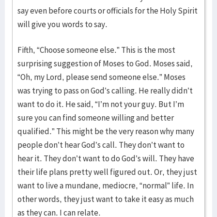
say even before courts or officials for the Holy Spirit
will give you words to say.
Fifth, “Choose someone else.” This is the most
surprising suggestion of Moses to God. Moses said,
“Oh, my Lord, please send someone else.” Moses
was trying to pass on God’s calling. He really didn’t
want to do it. He said, “I’m not your guy. But I’m
sure you can find someone willing and better
qualified.” This might be the very reason why many
people don’t hear God’s call. They don’t want to
hear it. They don’t want to do God’s will. They have
their life plans pretty well figured out. Or, they just
want to live a mundane, mediocre, “normal” life. In
other words, they just want to take it easy as much
as they can. I can relate.