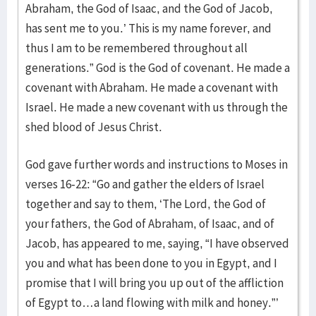
Abraham, the God of Isaac, and the God of Jacob,
has sent me to you.’ This is my name forever, and
thus I am to be remembered throughout all
generations.” God is the God of covenant. He made a
covenant with Abraham. He made a covenant with
Israel. He made a new covenant with us through the
shed blood of Jesus Christ.
God gave further words and instructions to Moses in
verses 16-22: “Go and gather the elders of Israel
together and say to them, ‘The Lord, the God of
your fathers, the God of Abraham, of Isaac, and of
Jacob, has appeared to me, saying, “I have observed
you and what has been done to you in Egypt, and I
promise that I will bring you up out of the affliction
of Egypt to…a land flowing with milk and honey.”’