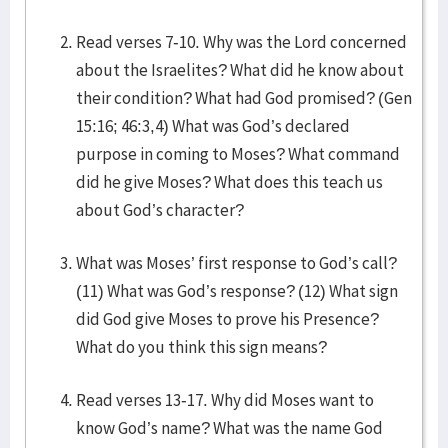
Read verses 7-10. Why was the Lord concerned
about the Israelites? What did he know about
their condition? What had God promised? (Gen
15:16; 46:3,4) What was God’s declared
purpose in coming to Moses? What command
did he give Moses? What does this teach us
about God’s character?
What was Moses’ first response to God’s call?
(11) What was God’s response? (12) What sign
did God give Moses to prove his Presence?
What do you think this sign means?
Read verses 13-17. Why did Moses want to
know God’s name? What was the name God