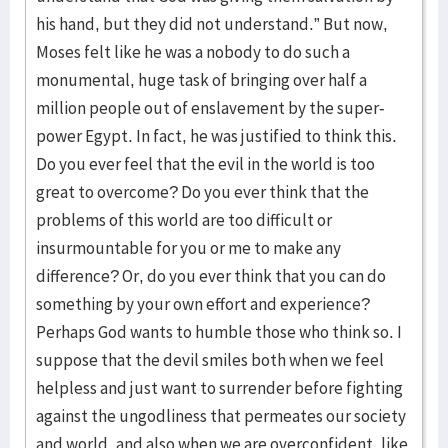
his hand, but they did not understand.” But now,
Moses felt like he was a nobody to do such a
monumental, huge task of bringing over half a
million people out of enslavement by the super-
power Egypt. In fact, he was justified to think this.
Do you ever feel that the evil in the world is too
great to overcome? Do you ever think that the
problems of this world are too difficult or
insurmountable for you or me to make any
difference? Or, do you ever think that you can do
something by your own effort and experience?
Perhaps God wants to humble those who think so. I
suppose that the devil smiles both when we feel
helpless and just want to surrender before fighting
against the ungodliness that permeates our society
and world, and also when we are overconfident, like