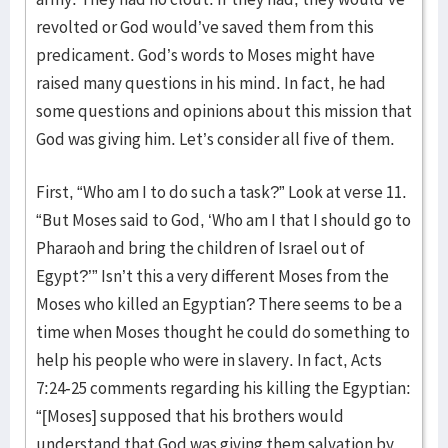
revolted or God would’ve saved them from this
predicament. God’s words to Moses might have
raised many questions in his mind. In fact, he had
some questions and opinions about this mission that
God was giving him. Let’s consider all five of them.
First, “Who am I to do such a task?” Look at verse 11.
“But Moses said to God, ‘Who am I that I should go to
Pharaoh and bring the children of Israel out of
Egypt?’” Isn’t this a very different Moses from the
Moses who killed an Egyptian? There seems to be a
time when Moses thought he could do something to
help his people who were in slavery. In fact, Acts
7:24-25 comments regarding his killing the Egyptian:
“[Moses] supposed that his brothers would
understand that God was giving them salvation by