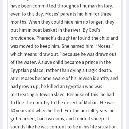
have been committed throughout human history,
even to this day. Moses’ parents hid him for three
months. When they could hide him no longer, they
put him in boat basket in the river. By God’s
providence, Pharaoh’s daughter found the child and
was moved to keep him. She named him, “Moses,”
which means “draw out,” because he was drawn out
of the water. A slave child became a prince in the
Egyptian palace, rather than dying a tragic death.
After Moses became aware of his Jewish identity and
had grown up, he killed an Egyptian who was
mistreating a Jewish slave. Because of this, he had
to flee the country to the desert of Midian. He was
40 years old when he fled. For the next 40 years, he
got married, had two sons, and tended sheep. It
sounds like he was content to be in his life situation.