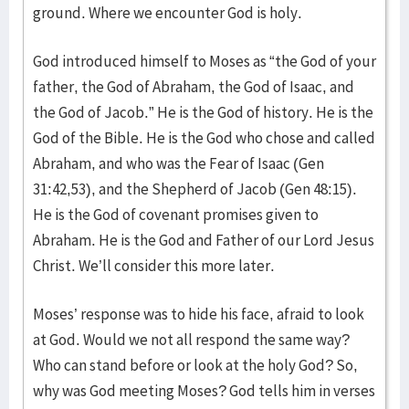
ground. Where we encounter God is holy.
God introduced himself to Moses as “the God of your
father, the God of Abraham, the God of Isaac, and
the God of Jacob.” He is the God of history. He is the
God of the Bible. He is the God who chose and called
Abraham, and who was the Fear of Isaac (Gen
31:42,53), and the Shepherd of Jacob (Gen 48:15).
He is the God of covenant promises given to
Abraham. He is the God and Father of our Lord Jesus
Christ. We’ll consider this more later.
Moses’ response was to hide his face, afraid to look
at God. Would we not all respond the same way?
Who can stand before or look at the holy God? So,
why was God meeting Moses? God tells him in verses