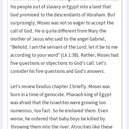
his people out of slavery in Egypt into a land that
God promised to the descendants of Abraham. But
surprisingly, Moses was not so eager to accept the
call of God. He is quite different from Mary the
mother of Jesus who said to the angel Gabriel,
“Behold, I am the servant of the Lord; let it be to me
according to your word” (Lk 1:38). Rather, Moses had
five questions or objections to God’s call. Let’s
consider his five questions and God’s answers.
Let’s review Exodus chapter 2 briefly. Moses was
born in a time of genocide. Pharaoh king of Egypt
was afraid that the Israelites were growing too
numerous, too fast. So he enslaved them. Even
worse, he ordered that baby boys be killed by
throwing them into the river. Atrocities like these