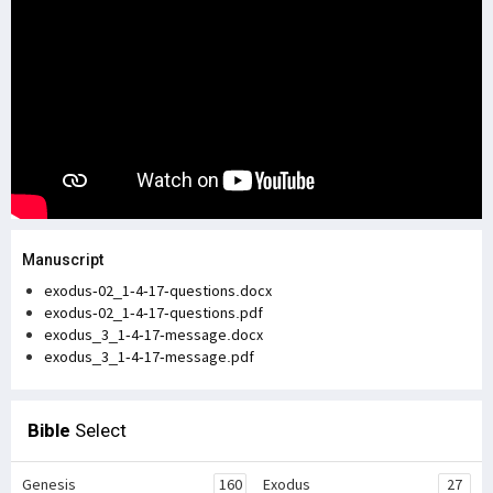
Manuscript
exodus-02_1-4-17-questions.docx
exodus-02_1-4-17-questions.pdf
exodus_3_1-4-17-message.docx
exodus_3_1-4-17-message.pdf
Bible
Select
Genesis
160
Exodus
27