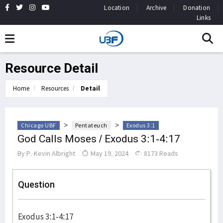
Location
Archive
Donation
Links
Resource Detail
Home
Resources
Detail
>
>
Chicago UBF
Pentateuch
Exodus 3:1
God Calls Moses / Exodus 3:1-4:17
By
P. Kevin Albright
May 19, 2024
8173 Reads
Question
Exodus 3:1-4:17