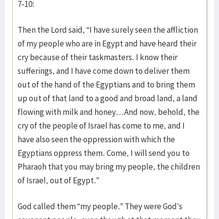
7-10:
Then the Lord said, “I have surely seen the affliction
of my people who are in Egypt and have heard their
cry because of their taskmasters. I know their
sufferings, and I have come down to deliver them
out of the hand of the Egyptians and to bring them
up out of that land to a good and broad land, a land
flowing with milk and honey…And now, behold, the
cry of the people of Israel has come to me, and I
have also seen the oppression with which the
Egyptians oppress them. Come, I will send you to
Pharaoh that you may bring my people, the children
of Israel, out of Egypt.”
God called them “my people.” They were God’s