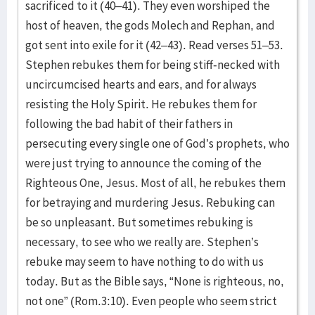
sacrificed to it (40–41). They even worshiped the
host of heaven, the gods Molech and Rephan, and
got sent into exile for it (42–43). Read verses 51–53.
Stephen rebukes them for being stiff-necked with
uncircumcised hearts and ears, and for always
resisting the Holy Spirit. He rebukes them for
following the bad habit of their fathers in
persecuting every single one of God’s prophets, who
were just trying to announce the coming of the
Righteous One, Jesus. Most of all, he rebukes them
for betraying and murdering Jesus. Rebuking can
be so unpleasant. But sometimes rebuking is
necessary, to see who we really are. Stephen’s
rebuke may seem to have nothing to do with us
today. But as the Bible says, “None is righteous, no,
not one” (Rom.3:10). Even people who seem strict