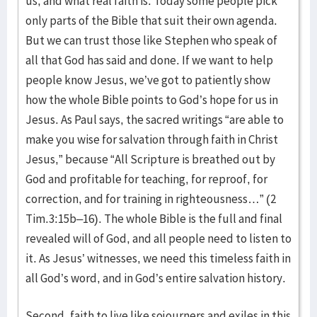
us, and what real faith is. Today some people pick
only parts of the Bible that suit their own agenda.
But we can trust those like Stephen who speak of
all that God has said and done. If we want to help
people know Jesus, we’ve got to patiently show
how the whole Bible points to God’s hope for us in
Jesus. As Paul says, the sacred writings “are able to
make you wise for salvation through faith in Christ
Jesus,” because “All Scripture is breathed out by
God and profitable for teaching, for reproof, for
correction, and for training in righteousness…” (2
Tim.3:15b–16). The whole Bible is the full and final
revealed will of God, and all people need to listen to
it. As Jesus’ witnesses, we need this timeless faith in
all God’s word, and in God’s entire salvation history.
Second, faith to live like sojourners and exiles in this