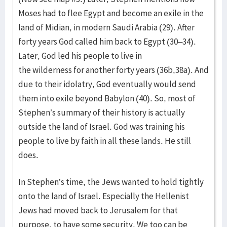
Moses had to flee Egypt and become an exile in the
land of Midian, in modern Saudi Arabia (29). After
forty years God called him back to Egypt (30–34).
Later, God led his people to live in
the wilderness for another forty years (36b,38a). And
due to their idolatry, God eventually would send
them into exile beyond Babylon (40). So, most of
Stephen’s summary of their history is actually
outside the land of Israel. God was training his
people to live by faith in all these lands. He still
does.
In Stephen’s time, the Jews wanted to hold tightly
onto the land of Israel. Especially the Hellenist
Jews had moved back to Jerusalem for that
purpose, to have some security. We too can be