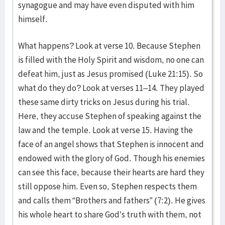
synagogue and may have even disputed with him
himself.
What happens? Look at verse 10. Because Stephen
is filled with the Holy Spirit and wisdom, no one can
defeat him, just as Jesus promised (Luke 21:15). So
what do they do? Look at verses 11–14. They played
these same dirty tricks on Jesus during his trial.
Here, they accuse Stephen of speaking against the
law and the temple. Look at verse 15. Having the
face of an angel shows that Stephen is innocent and
endowed with the glory of God. Though his enemies
can see this face, because their hearts are hard they
still oppose him. Even so, Stephen respects them
and calls them “Brothers and fathers” (7:2). He gives
his whole heart to share God’s truth with them, not