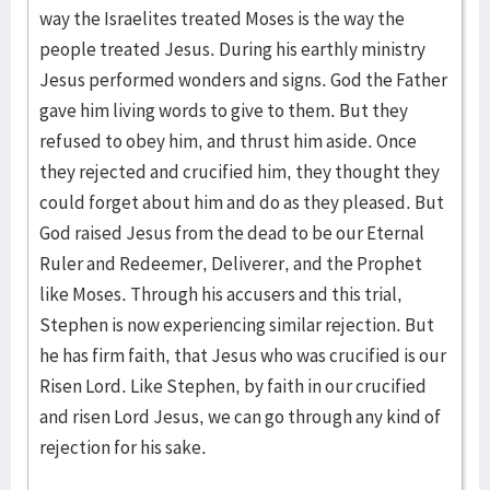
way the Israelites treated Moses is the way the
people treated Jesus. During his earthly ministry
Jesus performed wonders and signs. God the Father
gave him living words to give to them. But they
refused to obey him, and thrust him aside. Once
they rejected and crucified him, they thought they
could forget about him and do as they pleased. But
God raised Jesus from the dead to be our Eternal
Ruler and Redeemer, Deliverer, and the Prophet
like Moses. Through his accusers and this trial,
Stephen is now experiencing similar rejection. But
he has firm faith, that Jesus who was crucified is our
Risen Lord. Like Stephen, by faith in our crucified
and risen Lord Jesus, we can go through any kind of
rejection for his sake.