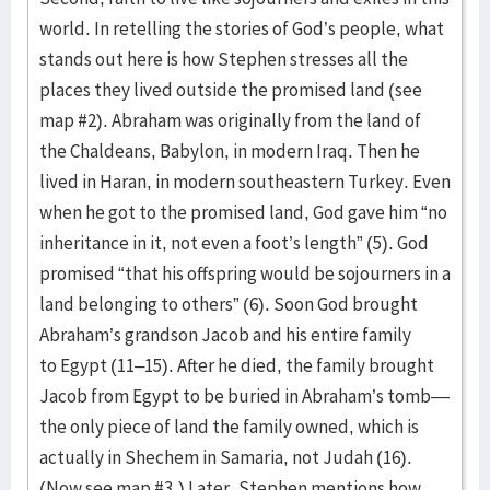
world. In retelling the stories of God’s people, what
stands out here is how Stephen stresses all the
places they lived outside the promised land (see
map #2). Abraham was originally from the land of
the Chaldeans, Babylon, in modern Iraq. Then he
lived in Haran, in modern southeastern Turkey. Even
when he got to the promised land, God gave him “no
inheritance in it, not even a foot’s length” (5). God
promised “that his offspring would be sojourners in a
land belonging to others” (6). Soon God brought
Abraham’s grandson Jacob and his entire family
to Egypt (11–15). After he died, the family brought
Jacob from Egypt to be buried in Abraham’s tomb—
the only piece of land the family owned, which is
actually in Shechem in Samaria, not Judah (16).
(Now see map #3.) Later, Stephen mentions how