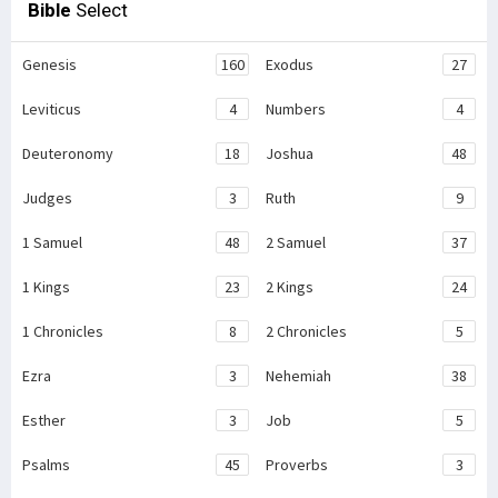
Bible
Select
Genesis
160
Exodus
27
Leviticus
4
Numbers
4
Deuteronomy
18
Joshua
48
Judges
3
Ruth
9
1 Samuel
48
2 Samuel
37
1 Kings
23
2 Kings
24
1 Chronicles
8
2 Chronicles
5
Ezra
3
Nehemiah
38
Esther
3
Job
5
Psalms
45
Proverbs
3