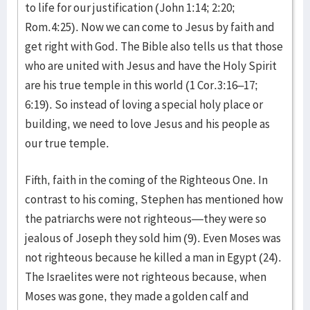
to life for our justification (John 1:14; 2:20;
Rom.4:25). Now we can come to Jesus by faith and
get right with God. The Bible also tells us that those
who are united with Jesus and have the Holy Spirit
are his true temple in this world (1 Cor.3:16–17;
6:19). So instead of loving a special holy place or
building, we need to love Jesus and his people as
our true temple.
Fifth, faith in the coming of the Righteous One. In
contrast to his coming, Stephen has mentioned how
the patriarchs were not righteous—they were so
jealous of Joseph they sold him (9). Even Moses was
not righteous because he killed a man in Egypt (24).
The Israelites were not righteous because, when
Moses was gone, they made a golden calf and