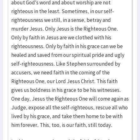
about God’s word and about worship are not
righteous in the least. Sometimes, in our self-
righteousness we still, in a sense, betray and
murder Jesus. Only Jesus is the Righteous One.
Only by faith in Jesus are we clothed with his
righteousness. Only by faith in his grace can we be
healed and saved from our spiritual pride and ugly
self-righteousness. Like Stephen surrounded by
accusers, we need faith in the coming of the
Righteous One, our Lord Jesus Christ. This faith
gives us boldness in his grace to be his witnesses.
One day, Jesus the Righteous One will come again as
Judge, expose all the self-righteous, rescue all who
lived by his grace, and take them home to be with
him forever. This, too, is our faith, still today.