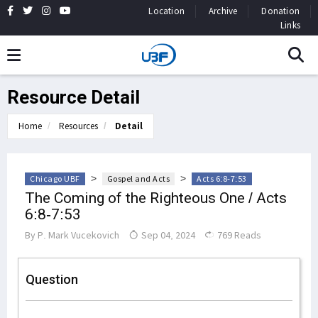
Location
Archive
Donation
Links
Resource Detail
Home
Resources
Detail
>
>
Chicago UBF
Gospel and Acts
Acts 6:8-7:53
The Coming of the Righteous One / Acts
6:8-7:53
By
P. Mark Vucekovich
Sep 04, 2024
769 Reads
Question