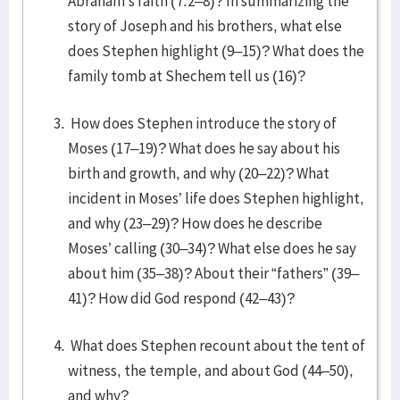
Abraham’s faith (7:2–8)? In summarizing the
story of Joseph and his brothers, what else
does Stephen highlight (9–15)? What does the
family tomb at Shechem tell us (16)?
How does Stephen introduce the story of
Moses (17–19)? What does he say about his
birth and growth, and why (20–22)? What
incident in Moses’ life does Stephen highlight,
and why (23–29)? How does he describe
Moses’ calling (30–34)? What else does he say
about him (35–38)? About their “fathers” (39–
41)? How did God respond (42–43)?
What does Stephen recount about the tent of
witness, the temple, and about God (44–50),
and why?