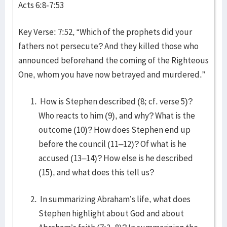
Acts 6:8-7:53
Key Verse: 7:52, “Which of the prophets did your
fathers not persecute? And they killed those who
announced beforehand the coming of the Righteous
One, whom you have now betrayed and murdered.”
How is Stephen described (8; cf. verse 5)?
Who reacts to him (9), and why? What is the
outcome (10)? How does Stephen end up
before the council (11–12)? Of what is he
accused (13–14)? How else is he described
(15), and what does this tell us?
In summarizing Abraham’s life, what does
Stephen highlight about God and about