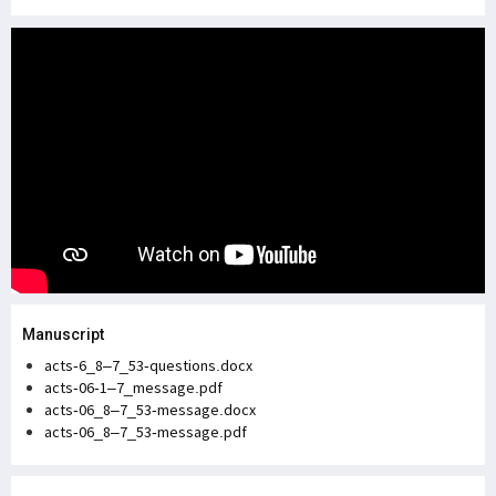
Manuscript
acts-6_8–7_53-questions.docx
acts-06-1–7_message.pdf
acts-06_8–7_53-message.docx
acts-06_8–7_53-message.pdf