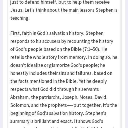
just to defend himself, but to help them receive
Jesus. Let’s think about the main lessons Stephen is
teaching.
First, faith in God’s salvation history. Stephen
responds to his accusers by recounting the history
of God’s people based on the Bible (7:1–50). He
retells the whole story from memory. In doing so, he
doesn’t idealize or glamorize God’s people; he
honestly includes their sins and failures, based on
the facts mentioned in the Bible. Yet he deeply
respects what God did through his servants
Abraham, the patriarchs, Joseph, Moses, David,
Solomon, and the prophets—-put together, it’s the
beginning of God’s salvation history. Stephen’s
summary is brilliant and exact. It shows God’s