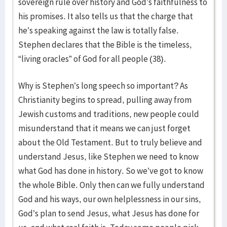
sovereign rule over history and God’s faithfulness to
his promises. It also tells us that the charge that
he’s speaking against the law is totally false.
Stephen declares that the Bible is the timeless,
“living oracles” of God for all people (38).
Why is Stephen’s long speech so important? As
Christianity begins to spread, pulling away from
Jewish customs and traditions, new people could
misunderstand that it means we can just forget
about the Old Testament. But to truly believe and
understand Jesus, like Stephen we need to know
what God has done in history. So we’ve got to know
the whole Bible. Only then can we fully understand
God and his ways, our own helplessness in our sins,
God’s plan to send Jesus, what Jesus has done for