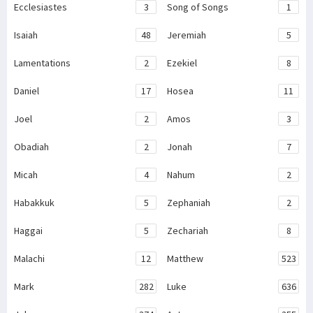
Ecclesiastes
3
Song of Songs
1
Isaiah
48
Jeremiah
5
Lamentations
2
Ezekiel
8
Daniel
17
Hosea
11
Joel
2
Amos
3
Obadiah
2
Jonah
7
Micah
4
Nahum
2
Habakkuk
5
Zephaniah
2
Haggai
5
Zechariah
8
Malachi
12
Matthew
523
Mark
282
Luke
636