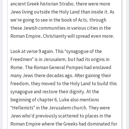
ancient Greek historian Strabo, there were more
Jews living outside the Holy Land than inside it. As
we’re going to see in the book of Acts, through
these Jewish communities in various cities in the
Roman Empire, Christianity will spread even more.
Look at verse 9 again. This “synagogue of the
Freedmen” is in Jerusalem, but had its origins in
Rome. The Roman General Pompeii had enslaved
many Jews there decades ago. After gaining their
freedom, they moved to the Holy Land to build this
synagogue and restore their dignity. At the
beginning of chapter 6, Luke also mentions
“Hellenists” in the Jerusalem church. They were
Jews who’d previously scattered to places in the
Roman Empire where the Greeks had dominated for