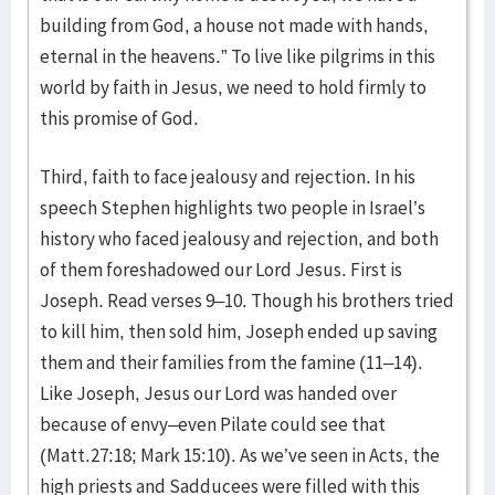
building from God, a house not made with hands,
eternal in the heavens.” To live like pilgrims in this
world by faith in Jesus, we need to hold firmly to
this promise of God.
Third, faith to face jealousy and rejection. In his
speech Stephen highlights two people in Israel’s
history who faced jealousy and rejection, and both
of them foreshadowed our Lord Jesus. First is
Joseph. Read verses 9–10. Though his brothers tried
to kill him, then sold him, Joseph ended up saving
them and their families from the famine (11–14).
Like Joseph, Jesus our Lord was handed over
because of envy–even Pilate could see that
(Matt.27:18; Mark 15:10). As we’ve seen in Acts, the
high priests and Sadducees were filled with this