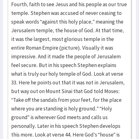
Fourth, faith to see Jesus and his people as our true
temple. Stephen was accused of never ceasing to
speak words “against this holy place,” meaning the
Jerusalem temple, the house of God. At that time,
it was the largest, most glorious temple in the
entire Roman Empire (picture). Visually it was
impressive. And it made the people of Jerusalem
feel secure. But in his speech Stephen explains
what is truly our holy temple of God. Look at verse
33. Here he points out that it was not in Jerusalem,
but way out on Mount Sinai that God told Moses:
“Take off the sandals from your feet, for the place
where you are standing is holy ground.” “Holy
ground” is wherever God meets and calls us
personally. Later in his speech Stephen develops
this more. Look at verse 44. Here God’s “house” is