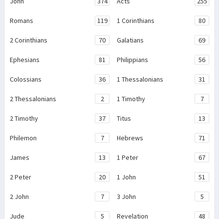
John
374
Acts
255
Romans
119
1 Corinthians
80
2 Corinthians
70
Galatians
69
Ephesians
81
Philippians
56
Colossians
36
1 Thessalonians
31
2 Thessalonians
2
1 Timothy
7
2 Timothy
37
Titus
13
Philemon
7
Hebrews
71
James
13
1 Peter
67
2 Peter
20
1 John
51
2 John
7
3 John
5
Jude
5
Revelation
48