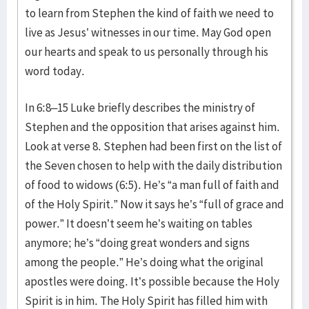
to learn from Stephen the kind of faith we need to
live as Jesus’ witnesses in our time. May God open
our hearts and speak to us personally through his
word today.
In 6:8–15 Luke briefly describes the ministry of
Stephen and the opposition that arises against him.
Look at verse 8. Stephen had been first on the list of
the Seven chosen to help with the daily distribution
of food to widows (6:5). He’s “a man full of faith and
of the Holy Spirit.” Now it says he’s “full of grace and
power.” It doesn’t seem he’s waiting on tables
anymore; he’s “doing great wonders and signs
among the people.” He’s doing what the original
apostles were doing. It’s possible because the Holy
Spirit is in him. The Holy Spirit has filled him with