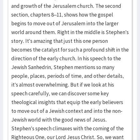
and growth of the Jerusalem church. The second
section, chapters 8–11, shows how the gospel
begins to move out of Jerusalem into the larger
world around them. Right in the middle is Stephen’s
story. It’s amazing that just this one person
becomes the catalyst for such a profound shift in the
direction of the early church. In his speech to the
Jewish Sanhedrin, Stephen mentions so many
people, places, periods of time, and other details,
it’s almost overwhelming. But if we look at his
speech carefully, we can discover some key
theological insights that equip the early believers
to move out of a Jewish context and into the non-
Jewish world with the good news of Jesus.
Stephen’s speech climaxes with the coming of the
Righteous One, our Lord Jesus Christ. So, we want