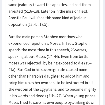
same jealousy toward the apostles and had them
arrested (5:16–18). Later on in the mission field,
Apostle Paul will face this same kind of jealous
opposition (13:45; 17:5).
But the main person Stephen mentions who
experienced rejection is Moses. In fact, Stephen
spends the most time in this speech, 28 verses,
speaking about Moses (17–44). Even from birth,
Moses was rejected, by being exposed to die (19–
21a). But God in his sovereign rule caused none
other than Pharaoh’s daughter to adopt him and
bring him up as her own son, to be instructed in all
the wisdom of the Egyptians, and to become mighty
in his words and deeds (21b–22). When young prince
Moses tried to save his own people by striking down