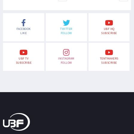
FACEBOOK
TWITTER
UBF HQ
LIKE
FOLLOW
SUBSCRIBE
UBF TV
INSTAGRAM
TENTMAKERS
SUBSCRIBE
FOLLOW
SUBSCRIBE