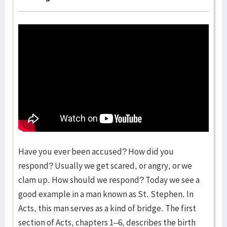
Have you ever been accused? How did you
respond? Usually we get scared, or angry, or we
clam up. How should we respond? Today we see a
good example in a man known as St. Stephen. In
Acts, this man serves as a kind of bridge. The first
section of Acts, chapters 1–6, describes the birth