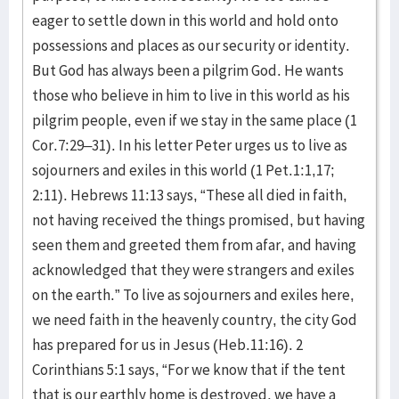
eager to settle down in this world and hold onto
possessions and places as our security or identity.
But God has always been a pilgrim God. He wants
those who believe in him to live in this world as his
pilgrim people, even if we stay in the same place (1
Cor.7:29–31). In his letter Peter urges us to live as
sojourners and exiles in this world (1 Pet.1:1,17;
2:11). Hebrews 11:13 says, “These all died in faith,
not having received the things promised, but having
seen them and greeted them from afar, and having
acknowledged that they were strangers and exiles
on the earth.” To live as sojourners and exiles here,
we need faith in the heavenly country, the city God
has prepared for us in Jesus (Heb.11:16). 2
Corinthians 5:1 says, “For we know that if the tent
that is our earthly home is destroyed, we have a