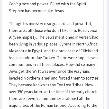
God’s grace and power. Filled with the Spirit,
Stephen has become like Jesus.
Though his ministry is so graceful and powerful,
there are still those who don’t like him. Read verse
9. (See map #1). The Jews mentioned in verse 9 had
been living in various places: Cyrene in North Africa,
Alexandria in Egypt, and the provinces of Cilicia and
Asia in modern-day Turkey. There were large Jewish
communities in all these places. How did so many
Jews get there? It was ever since the Assyrians
invaded Northern Israel and forced them to scatter.
They became known as the Ten Lost Tribes. Now,
over 750 years later, at the time of the early church,
there are Jewish communities in almost all the
major cities of the Roman Empire. According to the