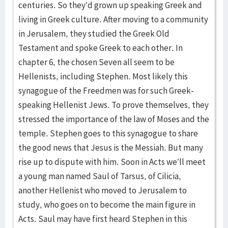
centuries. So they’d grown up speaking Greek and
living in Greek culture. After moving to a community
in Jerusalem, they studied the Greek Old
Testament and spoke Greek to each other. In
chapter 6, the chosen Seven all seem to be
Hellenists, including Stephen. Most likely this
synagogue of the Freedmen was for such Greek-
speaking Hellenist Jews. To prove themselves, they
stressed the importance of the law of Moses and the
temple. Stephen goes to this synagogue to share
the good news that Jesus is the Messiah. But many
rise up to dispute with him. Soon in Acts we’ll meet
a young man named Saul of Tarsus, of Cilicia,
another Hellenist who moved to Jerusalem to
study, who goes on to become the main figure in
Acts. Saul may have first heard Stephen in this