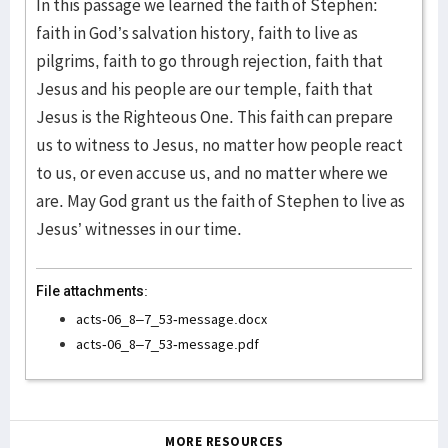
In this passage we learned the faith of Stephen:
faith in God’s salvation history, faith to live as
pilgrims, faith to go through rejection, faith that
Jesus and his people are our temple, faith that
Jesus is the Righteous One. This faith can prepare
us to witness to Jesus, no matter how people react
to us, or even accuse us, and no matter where we
are. May God grant us the faith of Stephen to live as
Jesus’ witnesses in our time.
File attachments:
acts-06_8–7_53-message.docx
acts-06_8–7_53-message.pdf
MORE RESOURCES