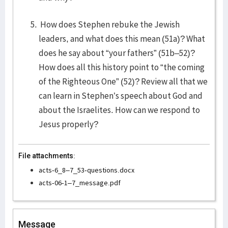
How does Stephen rebuke the Jewish
leaders, and what does this mean (51a)? What
does he say about “your fathers” (51b–52)?
How does all this history point to “the coming
of the Righteous One” (52)? Review all that we
can learn in Stephen’s speech about God and
about the Israelites. How can we respond to
Jesus properly?
File attachments:
acts-6_8–7_53-questions.docx
acts-06-1–7_message.pdf
Message