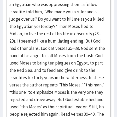
an Egyptian who was oppressing them, a fellow
Israelite told him, “Who made you a ruler and a
judge over us? Do you want to kill me as you killed
the Egyptian yesterday?” Then Moses fled to
Midian, to live the rest of his life in obscurity (23–
29). It seemed like a humiliating ending. But God
had other plans. Look at verses 35–39. God sent the
hand of his angel to call Moses from the bush. God
used Moses to bring ten plagues on Egypt, to part
the Red Sea, and to feed and give drink to the
Israelites for forty years in the wilderness. In these
verses the author repeats “This Moses,” “this man,”
“this one” to emphasize Moses is the very one they
rejected and drove away. But God established and
used “this Moses” as their spiritual leader. Still, his
people rejected him again. Read verses 39–40. The