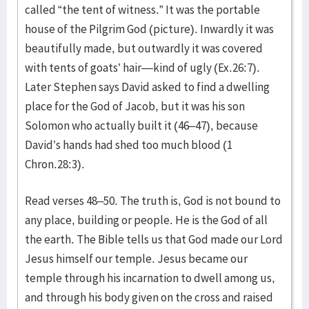
called “the tent of witness.” It was the portable
house of the Pilgrim God (picture). Inwardly it was
beautifully made, but outwardly it was covered
with tents of goats’ hair—kind of ugly (Ex.26:7).
Later Stephen says David asked to find a dwelling
place for the God of Jacob, but it was his son
Solomon who actually built it (46–47), because
David’s hands had shed too much blood (1
Chron.28:3).
Read verses 48–50. The truth is, God is not bound to
any place, building or people. He is the God of all
the earth. The Bible tells us that God made our Lord
Jesus himself our temple. Jesus became our
temple through his incarnation to dwell among us,
and through his body given on the cross and raised