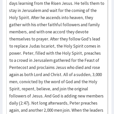
days learning from the Risen Jesus. He tells them to
stay in Jerusalem and wait for the coming of the
Holy Spirit. After he ascends into heaven, they
gather with his other faithful followers and family
members, and with one accord they devote
themselves to prayer. After they follow God’s lead
to replace Judas Iscariot, the Holy Spirit comes in
power. Peter, filled with the Holy Spirit, preaches
to a crowd in Jerusalem gathered for the Feast of
Pentecost and proclaims Jesus who died and rose
again as both Lord and Christ. All of a sudden, 3,000
men, convicted by the word of God and the Holy
Spirit, repent, believe, and join the original
followers of Jesus. And God is adding new members
daily (2:47). Not long afterwards, Peter preaches
again, and another 2,000 men join. When the leaders