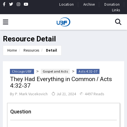
Location
Archive
Donation
Links
Resource Detail
Home
Resources
Detail
>
>
Chicago UBF
Gospel and Acts
Acts 4:32-37
They Had Everything in Common / Acts
4:32-37
By
P. Mark Vucekovich
Jul 21, 2024
4497 Reads
Question