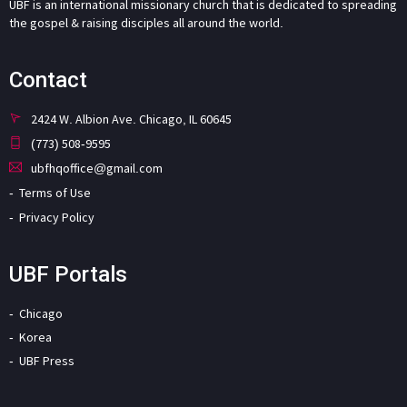
UBF is an international missionary church that is dedicated to spreading
the gospel & raising disciples all around the world.
Contact
2424 W. Albion Ave. Chicago, IL 60645
(773) 508-9595
ubfhqoffice@gmail.com
Terms of Use
Privacy Policy
UBF Portals
Chicago
Korea
UBF Press