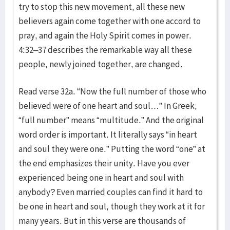
try to stop this new movement, all these new
believers again come together with one accord to
pray, and again the Holy Spirit comes in power.
4:32–37 describes the remarkable way all these
people, newly joined together, are changed.
Read verse 32a. “Now the full number of those who
believed were of one heart and soul…” In Greek,
“full number” means “multitude.” And the original
word order is important. It literally says “in heart
and soul they were one.” Putting the word “one” at
the end emphasizes their unity. Have you ever
experienced being one in heart and soul with
anybody? Even married couples can find it hard to
be one in heart and soul, though they work at it for
many years. But in this verse are thousands of