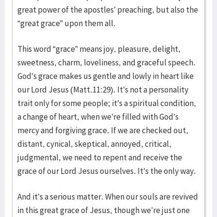
great power of the apostles’ preaching, but also the
“great grace” upon them all.
This word “grace” means joy, pleasure, delight,
sweetness, charm, loveliness, and graceful speech.
God’s grace makes us gentle and lowly in heart like
our Lord Jesus (Matt.11:29). It’s not a personality
trait only for some people; it’s a spiritual condition,
a change of heart, when we’re filled with God’s
mercy and forgiving grace. If we are checked out,
distant, cynical, skeptical, annoyed, critical,
judgmental, we need to repent and receive the
grace of our Lord Jesus ourselves. It’s the only way.
And it’s a serious matter. When our souls are revived
in this great grace of Jesus, though we’re just one