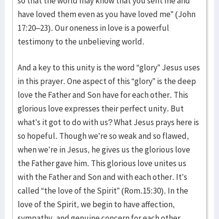
so that the world may know that you sent me and
have loved them even as you have loved me” (John
17:20–23). Our oneness in love is a powerful
testimony to the unbelieving world.
And a key to this unity is the word “glory” Jesus uses
in this prayer. One aspect of this “glory” is the deep
love the Father and Son have for each other. This
glorious love expresses their perfect unity. But
what’s it got to do with us? What Jesus prays here is
so hopeful. Though we’re so weak and so flawed,
when we’re in Jesus, he gives us the glorious love
the Father gave him. This glorious love unites us
with the Father and Son and with each other. It’s
called “the love of the Spirit” (Rom.15:30). In the
love of the Spirit, we begin to have affection,
sympathy, and genuine concern for each other