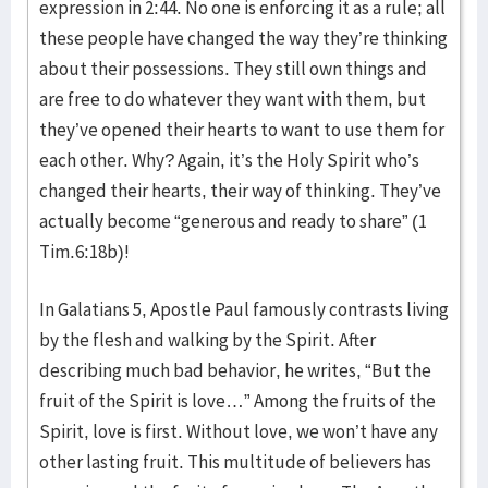
expression in 2:44. No one is enforcing it as a rule; all
these people have changed the way they’re thinking
about their possessions. They still own things and
are free to do whatever they want with them, but
they’ve opened their hearts to want to use them for
each other. Why? Again, it’s the Holy Spirit who’s
changed their hearts, their way of thinking. They’ve
actually become “generous and ready to share” (1
Tim.6:18b)!
In Galatians 5, Apostle Paul famously contrasts living
by the flesh and walking by the Spirit. After
describing much bad behavior, he writes, “But the
fruit of the Spirit is love…” Among the fruits of the
Spirit, love is first. Without love, we won’t have any
other lasting fruit. This multitude of believers has