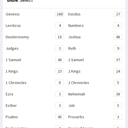
Bible
Select
Genesis
160
Exodus
27
Leviticus
4
Numbers
4
Deuteronomy
18
Joshua
48
Judges
3
Ruth
9
1 Samuel
48
2 Samuel
37
1 Kings
23
2 Kings
24
1 Chronicles
8
2 Chronicles
5
Ezra
3
Nehemiah
38
Esther
3
Job
5
Psalms
45
Proverbs
3