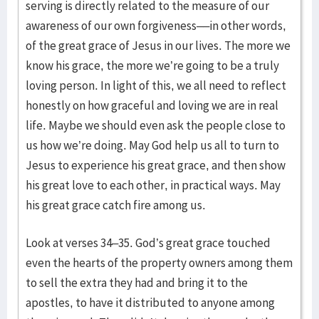
serving is directly related to the measure of our
awareness of our own forgiveness––in other words,
of the great grace of Jesus in our lives. The more we
know his grace, the more we’re going to be a truly
loving person. In light of this, we all need to reflect
honestly on how graceful and loving we are in real
life. Maybe we should even ask the people close to
us how we’re doing. May God help us all to turn to
Jesus to experience his great grace, and then show
his great love to each other, in practical ways. May
his great grace catch fire among us.
Look at verses 34–35. God’s great grace touched
even the hearts of the property owners among them
to sell the extra they had and bring it to the
apostles, to have it distributed to anyone among