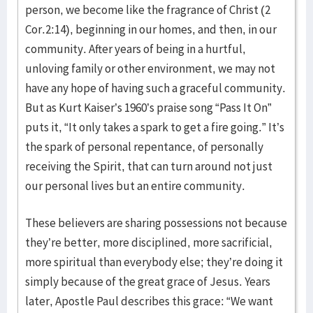
person, we become like the fragrance of Christ (2
Cor.2:14), beginning in our homes, and then, in our
community. After years of being in a hurtful,
unloving family or other environment, we may not
have any hope of having such a graceful community.
But as Kurt Kaiser’s 1960’s praise song “Pass It On”
puts it, “It only takes a spark to get a fire going.” It’s
the spark of personal repentance, of personally
receiving the Spirit, that can turn around not just
our personal lives but an entire community.
These believers are sharing possessions not because
they’re better, more disciplined, more sacrificial,
more spiritual than everybody else; they’re doing it
simply because of the great grace of Jesus. Years
later, Apostle Paul describes this grace: “We want