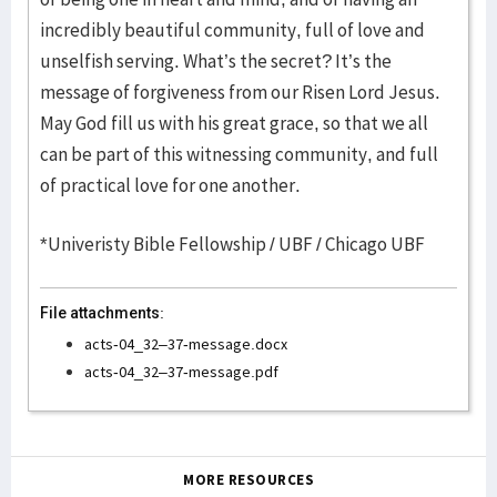
incredibly beautiful community, full of love and
unselfish serving. What’s the secret? It’s the
message of forgiveness from our Risen Lord Jesus.
May God fill us with his great grace, so that we all
can be part of this witnessing community, and full
of practical love for one another.
*Univeristy Bible Fellowship / UBF / Chicago UBF
File attachments:
acts-04_32–37-message.docx
acts-04_32–37-message.pdf
MORE RESOURCES