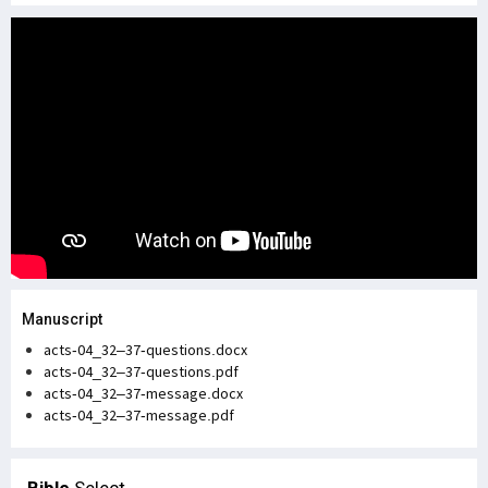
Manuscript
acts-04_32–37-questions.docx
acts-04_32–37-questions.pdf
acts-04_32–37-message.docx
acts-04_32–37-message.pdf