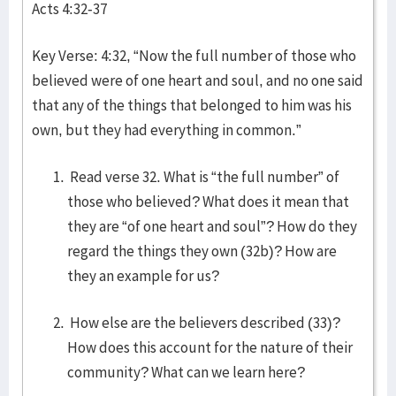
Acts 4:32-37
Key Verse: 4:32, “Now the full number of those who
believed were of one heart and soul, and no one said
that any of the things that belonged to him was his
own, but they had everything in common.”
Read verse 32. What is “the full number” of
those who believed? What does it mean that
they are “of one heart and soul”? How do they
regard the things they own (32b)? How are
they an example for us?
How else are the believers described (33)?
How does this account for the nature of their
community? What can we learn here?