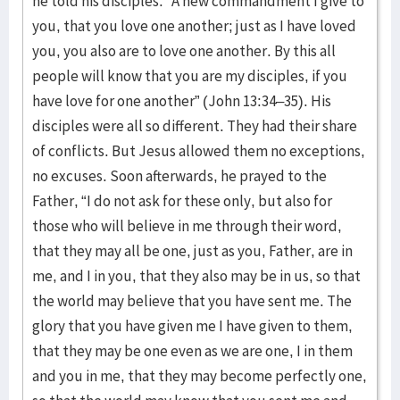
he told his disciples: “A new commandment I give to
you, that you love one another; just as I have loved
you, you also are to love one another. By this all
people will know that you are my disciples, if you
have love for one another” (John 13:34–35). His
disciples were all so different. They had their share
of conflicts. But Jesus allowed them no exceptions,
no excuses. Soon afterwards, he prayed to the
Father, “I do not ask for these only, but also for
those who will believe in me through their word,
that they may all be one, just as you, Father, are in
me, and I in you, that they also may be in us, so that
the world may believe that you have sent me. The
glory that you have given me I have given to them,
that they may be one even as we are one, I in them
and you in me, that they may become perfectly one,