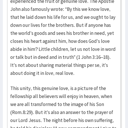
experienced the fruit of genuine love. The Apostle
John also famously wrote: “By this we know love,
that he laid down his life for us, and we ought to lay
down our lives for the brothers. But if anyone has
the world’s goods and sees his brother in need, yet
closes his heart against him, how does God’s love
abide in him? Little children, let us not love in word
or talk but in deed and in truth” (1 John 3:16–18).
It’s not about sharing material things per se, it’s
about doing it in
love
, real love.
This unity, this genuine love, is a picture of the
fellowship all believers will enjoy in heaven, when
we are all transformed to the image of his Son
(Rom.8:29). But it’s also an answer to the prayer of
our Lord Jesus. The night before his own suffering,