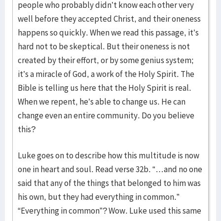
people who probably didn’t know each other very
well before they accepted Christ, and their oneness
happens so quickly. When we read this passage, it’s
hard not to be skeptical. But their oneness is not
created by their effort, or by some genius system;
it’s a miracle of God, a work of the Holy Spirit. The
Bible is telling us here that the Holy Spirit is real.
When we repent, he’s able to change us. He can
change even an entire community. Do you believe
this?
Luke goes on to describe how this multitude is now
one in heart and soul. Read verse 32b. “…and no one
said that any of the things that belonged to him was
his own, but they had everything in common.”
“Everything in common”? Wow. Luke used this same