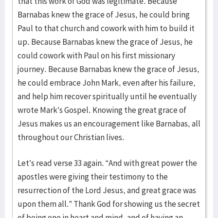
that this work of God was legitimate. Because
Barnabas knew the grace of Jesus, he could bring
Paul to that church and cowork with him to build it
up. Because Barnabas knew the grace of Jesus, he
could cowork with Paul on his first missionary
journey. Because Barnabas knew the grace of Jesus,
he could embrace John Mark, even after his failure,
and help him recover spiritually until he eventually
wrote Mark’s Gospel. Knowing the great grace of
Jesus makes us an encouragement like Barnabas, all
throughout our Christian lives.
Let’s read verse 33 again. “And with great power the
apostles were giving their testimony to the
resurrection of the Lord Jesus, and great grace was
upon them all.” Thank God for showing us the secret
of being one in heart and mind, and of having an