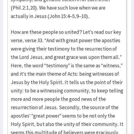
(Phil.2:1,20). We have such love when we are
actually in Jesus (John 15:4–5,9–10).
How are these people so united? Let’s read our key
verse, verse 33. “And with great power the apostles
were giving their testimony to the resurrection of
the Lord Jesus, and great grace was upon them all.”
Here, the word “testimony” is the same as “witness,”
and it’s the main theme of Acts: being witnesses of
Jesus by the Holy Spirit. It tells us the point of their
unity: to be a witnessing community, to keep telling
more and more people the good news of the
resurrection of Jesus. Secondly, the source of the
apostles’ “great power” seems to be not only the
Holy Spirit, but also the unity of their community. It
seems this multitude of believers were graciously