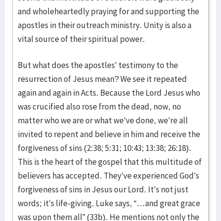
and wholeheartedly praying for and supporting the
apostles in their outreach ministry. Unity is also a
vital source of their spiritual power.
But what does the apostles’ testimony to the
resurrection of Jesus mean? We see it repeated
again and again in Acts. Because the Lord Jesus who
was crucified also rose from the dead, now, no
matter who we are or what we’ve done, we’re all
invited to repent and believe in him and receive the
forgiveness of sins (2:38; 5:31; 10:43; 13:38; 26:18).
This is the heart of the gospel that this multitude of
believers has accepted. They’ve experienced God’s
forgiveness of sins in Jesus our Lord. It’s not just
words; it’s life-giving. Luke says, “…and great grace
was upon them all” (33b). He mentions not only the