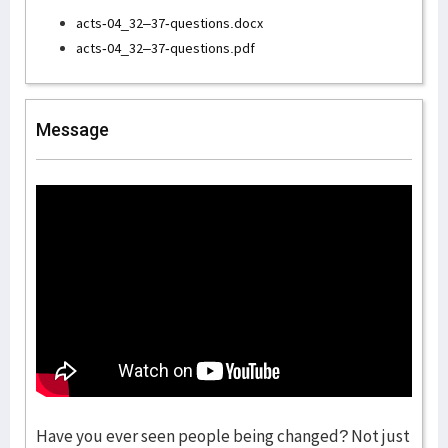
acts-04_32–37-questions.docx
acts-04_32–37-questions.pdf
Message
Have you ever seen people being changed? Not just