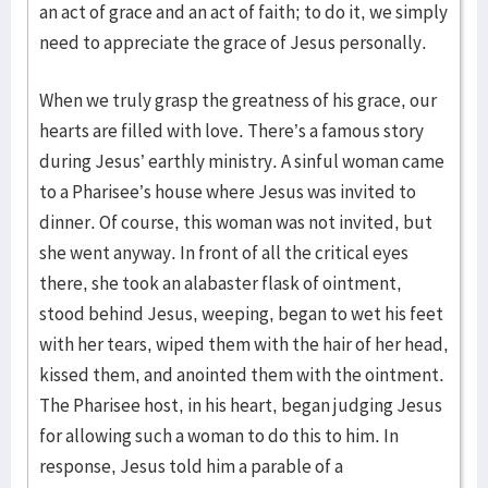
an act of grace and an act of faith; to do it, we simply
need to appreciate the grace of Jesus personally.
When we truly grasp the greatness of his grace, our
hearts are filled with love. There’s a famous story
during Jesus’ earthly ministry. A sinful woman came
to a Pharisee’s house where Jesus was invited to
dinner. Of course, this woman was not invited, but
she went anyway. In front of all the critical eyes
there, she took an alabaster flask of ointment,
stood behind Jesus, weeping, began to wet his feet
with her tears, wiped them with the hair of her head,
kissed them, and anointed them with the ointment.
The Pharisee host, in his heart, began judging Jesus
for allowing such a woman to do this to him. In
response, Jesus told him a parable of a