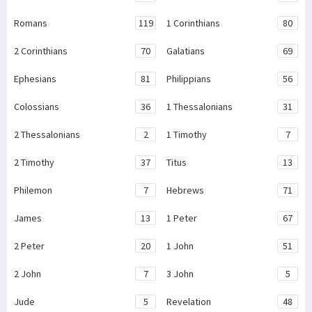
Romans
119
1 Corinthians
80
2 Corinthians
70
Galatians
69
Ephesians
81
Philippians
56
Colossians
36
1 Thessalonians
31
2 Thessalonians
2
1 Timothy
7
2 Timothy
37
Titus
13
Philemon
7
Hebrews
71
James
13
1 Peter
67
2 Peter
20
1 John
51
2 John
7
3 John
5
Jude
5
Revelation
48