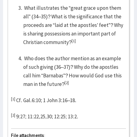
What illustrates the “great grace upon them
all” (34–35)? What is the significance that the
proceeds are “laid at the apostles’ feet”? Why
is sharing possessions an important part of
[1]
Christian community?
Who does the author mention as an example
of such giving (36–37)? Why do the apostles
call him “Barnabas”? How would God use this
[2]
man in the future?
[1]
Cf. Gal.6:10; 1 John 3:16–18.
[2]
9:27; 11:22,25,30; 12:25; 13:2.
File attachments: