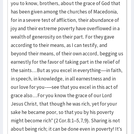
you to know, brothers, about the grace of God that
has been given among the churches of Macedonia,
for in a severe test of affliction, their abundance of
joy and their extreme poverty have overflowed in a
wealth of generosity on their part. For they gave
according to their means, as I can testify, and
beyond their means, of their own accord, begging us
earnestly for the favor of taking part in the relief of
the saints…But as you excel in everything––in faith,
in speech, in knowledge, in all earnestness and in
our love for you-––see that you excel in this act of
grace also…For you know the grace of our Lord
Jesus Christ, that though he was rich, yet for your
sake he became poor, so that you by his poverty
might become rich” (2 Cor.8:1–5,7,9). Sharing is not
about being rich; it can be done even in poverty! It’s