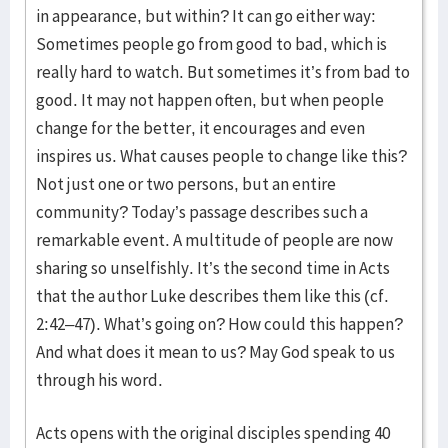
in appearance, but within? It can go either way:
Sometimes people go from good to bad, which is
really hard to watch. But sometimes it’s from bad to
good. It may not happen often, but when people
change for the better, it encourages and even
inspires us. What causes people to change like this?
Not just one or two persons, but an entire
community? Today’s passage describes such a
remarkable event. A multitude of people are now
sharing so unselfishly. It’s the second time in Acts
that the author Luke describes them like this (cf.
2:42–47). What’s going on? How could this happen?
And what does it mean to us? May God speak to us
through his word.
Acts opens with the original disciples spending 40