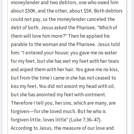
moneylender and two debtors, one who owed him
about $50K, and the other, about $5K. Both debtors
could not pay, so the moneylender canceled the
debt of both. Jesus asked the Pharisee, “Which of
them will love him more?” Then he applied his
parable to the woman and the Pharisee. Jesus told
him: “I entered your house; you gave me no water
for my feet, but she has wet my feet with her tears
and wiped them with her hair. You gave me no kiss,
but from the time I came in she has not ceased to
kiss my feet. You did not anoint my head with oil,
but she has anointed my feet with ointment.
Therefore I tell you, her sins, which are many, are
forgiven––for she loved much. But he who is
forgiven little, loves little” (Luke 7:36–47).
According to Jesus, the measure of our love and