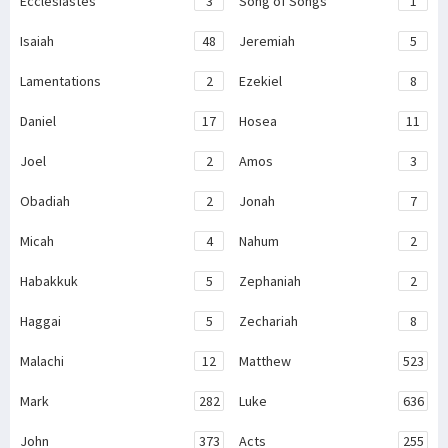
Ecclesiastes
3
Song of Songs
1
Isaiah
48
Jeremiah
5
Lamentations
2
Ezekiel
8
Daniel
17
Hosea
11
Joel
2
Amos
3
Obadiah
2
Jonah
7
Micah
4
Nahum
2
Habakkuk
5
Zephaniah
2
Haggai
5
Zechariah
8
Malachi
12
Matthew
523
Mark
282
Luke
636
John
373
Acts
255