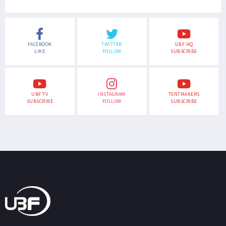
FACEBOOK
TWITTER
UBF HQ
LIKE
FOLLOW
SUBSCRIBE
UBF TV
INSTAGRAM
TENTMAKERS
SUBSCRIBE
FOLLOW
SUBSCRIBE