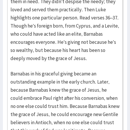
them in need. They didn’t despise the needy; they
loved and served them practically. Then Luke
highlights one particular person. Read verses 36–37.
Though he’s foreign born, from Cyprus, and a Levite,
who could have acted like an elite, Barnabas
encourages everyone. He’s giving not because he’s
so wealthy, but because his heart has been so
deeply moved by the grace of Jesus.
Barnabas in his graceful giving became an
outstanding example in the early church. Later,
because Barnabas knew the grace of Jesus, he
could embrace Paul right after his conversion, when
no one else could trust him. Because Barnabas knew
the grace of Jesus, he could encourage new Gentile
believers in Antioch, when no one else could trust