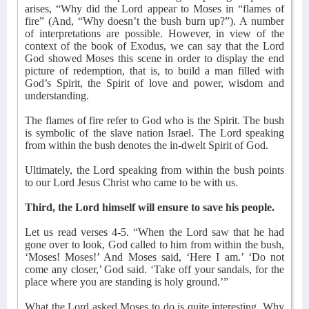
arises, “Why did the Lord appear to Moses in “flames of
fire” (And, “Why doesn’t the bush burn up?”). A number
of interpretations are possible. However, in view of the
context of the book of Exodus, we can say that the Lord
God showed Moses this scene in order to display the end
picture of redemption, that is, to build a man filled with
God’s Spirit, the Spirit of love and power, wisdom and
understanding.
The flames of fire refer to God who is the Spirit. The bush
is symbolic of the slave nation Israel. The Lord speaking
from within the bush denotes the in-dwelt Spirit of God.
Ultimately, the Lord speaking from within the bush points
to our Lord Jesus Christ who came to be with us.
Third, the Lord himself will ensure to save his people.
Let us read verses 4-5. “When the Lord saw that he had
gone over to look, God called to him from within the bush,
‘Moses! Moses!’ And Moses said, ‘Here I am.’ ‘Do not
come any closer,’ God said. ‘Take off your sandals, for the
place where you are standing is holy ground.’”
What the Lord asked Moses to do is quite interesting. Why