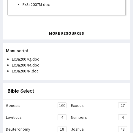
Ex3a2007M.doc
MORE RESOURCES
Manuscript
Ex3a2007Q.doc
Ex3a2007M.doc
Ex3a2007N.doc
Bible
Select
Genesis
160
Exodus
27
Leviticus
4
Numbers
4
Deuteronomy
18
Joshua
48