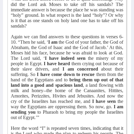
did the Lord ask Moses to take off his sandals? The
immediate answer is because the place he was standing was
“holy” ground. In what respect is the land “holy”? Or why
is it that as one stands on holy land one has to take off his
sandals?
Again we can find answers to these questions in verses 6-
10. “Then he said, ‘
I am
the God of your father, the God of
Abraham, the God of Isaac and the God of Jacob.’ At this,
Moses hid his face, because he was afraid to look at God.
The Lord said, ‘
I have indeed seen
the misery of my
people in Egypt.
I have heard
them crying out because of
their slave drivers, and
I am concerned
about their
suffering. So
I have come down to rescue
them from the
hand of the Egyptians and to
bring them up out of that
land into a good and spacious land
, a land flowing with
milk and honey--the home of the Canaanites, Hittites,
Amorites, Perizzites, Hivites and Jebusites. And now the
cry of the Israelites has reached me, and
I have seen
the
way the Egyptians are oppressing them. So now, go.
I am
sending you
to Pharaoh to bring my people the Israelites
out of Egypt.’”
Here the word “I” is repeated seven times, indicating that it
is the Lord who made the plan to redeem his people. The