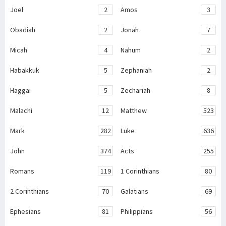
Joel
2
Amos
3
Obadiah
2
Jonah
7
Micah
4
Nahum
2
Habakkuk
5
Zephaniah
2
Haggai
5
Zechariah
8
Malachi
12
Matthew
523
Mark
282
Luke
636
John
374
Acts
255
Romans
119
1 Corinthians
80
2 Corinthians
70
Galatians
69
Ephesians
81
Philippians
56