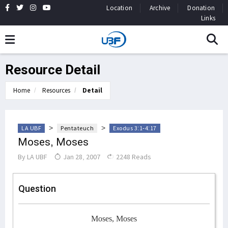
Location
Archive
Donation
Links
Resource Detail
Home
Resources
Detail
>
>
LA UBF
Pentateuch
Exodus 3:1-4:17
Moses, Moses
By
LA UBF
Jan 28, 2007
2248 Reads
Question
Moses, Moses