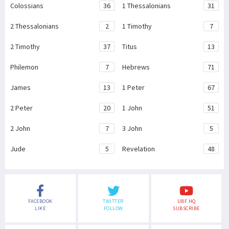
Colossians
36
1 Thessalonians
31
2 Thessalonians
2
1 Timothy
7
2 Timothy
37
Titus
13
Philemon
7
Hebrews
71
James
13
1 Peter
67
2 Peter
20
1 John
51
2 John
7
3 John
5
Jude
5
Revelation
48
FACEBOOK
TWITTER
UBF HQ
LIKE
FOLLOW
SUBSCRIBE