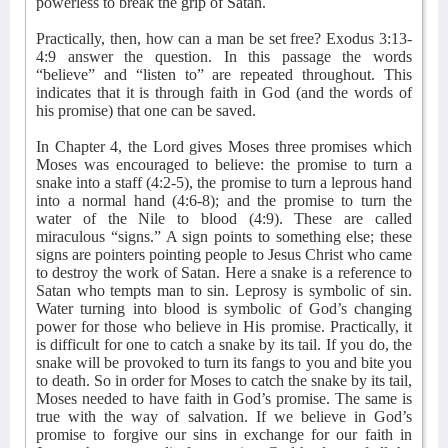
powerless to break the grip of Satan.
Practically, then, how can a man be set free? Exodus 3:13-
4:9 answer the question. In this passage the words
“believe” and “listen to” are repeated throughout. This
indicates that it is through faith in God (and the words of
his promise) that one can be saved.
In Chapter 4, the Lord gives Moses three promises which
Moses was encouraged to believe: the promise to turn a
snake into a staff (4:2-5), the promise to turn a leprous hand
into a normal hand (4:6-8); and the promise to turn the
water of the Nile to blood (4:9). These are called
miraculous “signs.” A sign points to something else; these
signs are pointers pointing people to Jesus Christ who came
to destroy the work of Satan. Here a snake is a reference to
Satan who tempts man to sin. Leprosy is symbolic of sin.
Water turning into blood is symbolic of God’s changing
power for those who believe in His promise. Practically, it
is difficult for one to catch a snake by its tail. If you do, the
snake will be provoked to turn its fangs to you and bite you
to death. So in order for Moses to catch the snake by its tail,
Moses needed to have faith in God’s promise. The same is
true with the way of salvation. If we believe in God’s
promise to forgive our sins in exchange for our faith in