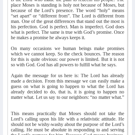
place Moses is standing is holy not because of Moses, but
because of the Lord’s presence. The word “holy” means
“set apart” or “different from”. The Lord is different from
man. One of the great differences that stand out the most is
his perfection. God is perfect. Man is imperfect. God does
what is perfect. The same is true with God’s promise. Once
he makes a promise he always keeps it.
On many occasions we human beings make promises
which we cannot keep. So the check bounces. The reason
for this is quite obvious: our power is limited. But it is not
so with God. God has all powers to fulfill what he says.
Again the message for us here is: The Lord has already
made a decision. From this message we can easily make a
guess on what is going to happen to what the Lord has
already decided to do, that is, it is going to happen no
matter what. Let us say to our neighbors: “no matter what.”
This means practically that Moses should not take the
Lord’s calling upon his life with a relativistic attitude. He
should not be wishy-washy about the purpose of the Lord’s
calling. He must be absolute in responding to and serving