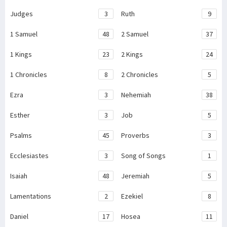
Judges
3
Ruth
9
1 Samuel
48
2 Samuel
37
1 Kings
23
2 Kings
24
1 Chronicles
8
2 Chronicles
5
Ezra
3
Nehemiah
38
Esther
3
Job
5
Psalms
45
Proverbs
3
Ecclesiastes
3
Song of Songs
1
Isaiah
48
Jeremiah
5
Lamentations
2
Ezekiel
8
Daniel
17
Hosea
11