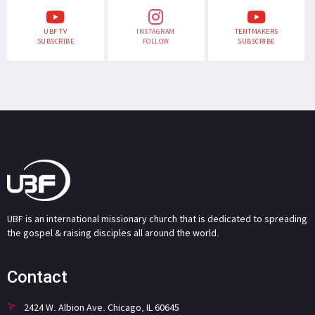
UBF TV
INSTAGRAM
TENTMAKERS
SUBSCRIBE
FOLLOW
SUBSCRIBE
UBF is an international missionary church that is dedicated to spreading
the gospel & raising disciples all around the world.
Contact
2424 W. Albion Ave. Chicago, IL 60645