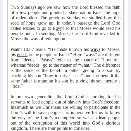
Two Sundays ago we saw how the Lord blessed the faith
of a few people and granted a slave nation Israel the hope
of redemption. The previous Sunday we studied how this
seed of hope grew up. In today’s passage the Lord God
called Moses to go to Egypt so that Moses would lead his
people out. . In sending Moses, the Lord God revealed to
Moses the way of redemption.
Psalm 103:7 reads, “He made known his
ways
to Moses,
his
deeds
to the people of Israel.” Here “ways” are different
from “deeds.” “Ways” refer to the matter of “how to,”
whereas “deeds” go to the matter of “what.” The difference
is the same as the benefit a father giving to a son by
teaching his son “how to drive a car” and the benefit the
same father is granting his son by giving his son merely a
“ride.”
In our own generation the Lord God is looking for his
servants to lead people out of slavery into God’s freedom.
Inasmuch as we Christians are willing to participate in the
Lord’s will to save people it is imperative for us to know
the way of the Lord’s redemption so we can lead people
out of the corruption of this world into God’s glorious
kingdom. There are four points to consider: