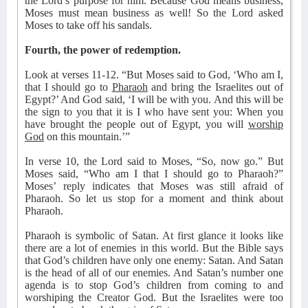
the Lord’s purpose for him. Because God means business,
Moses must mean business as well! So the Lord asked
Moses to take off his sandals.
Fourth, the power of redemption.
Look at verses 11-12. “But Moses said to God, ‘Who am I,
that I should go to
Pharaoh
and bring the Israelites out of
Egypt?’ And God said, ‘I will be with you. And this will be
the sign to you that it is I who have sent you: When you
have brought the people out of Egypt, you will
worship
God
on this mountain.’”
In verse 10, the Lord said to Moses, “So, now go.” But
Moses said, “Who am I that I should go to Pharaoh?”
Moses’ reply indicates that Moses was still afraid of
Pharaoh. So let us stop for a moment and think about
Pharaoh.
Pharaoh is symbolic of Satan. At first glance it looks like
there are a lot of enemies in this world. But the Bible says
that God’s children have only one enemy: Satan. And Satan
is the head of all of our enemies. And Satan’s number one
agenda is to stop God’s children from coming to and
worshiping the Creator God. But the Israelites were too