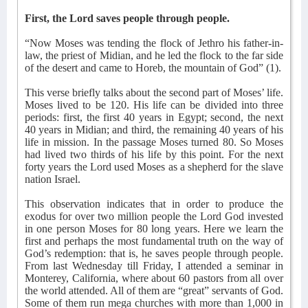
First, the Lord saves people through people.
“Now Moses was tending the flock of Jethro his father-in-
law, the priest of Midian, and he led the flock to the far side
of the desert and came to Horeb, the mountain of God” (1).
This verse briefly talks about the second part of Moses’ life.
Moses lived to be 120. His life can be divided into three
periods: first, the first 40 years in Egypt; second, the next
40 years in Midian; and third, the remaining 40 years of his
life in mission. In the passage Moses turned 80. So Moses
had lived two thirds of his life by this point. For the next
forty years the Lord used Moses as a shepherd for the slave
nation Israel.
This observation indicates that in order to produce the
exodus for over two million people the Lord God invested
in one person Moses for 80 long years. Here we learn the
first and perhaps the most fundamental truth on the way of
God’s redemption: that is, he saves people through people.
From last Wednesday till Friday, I attended a seminar in
Monterey, California, where about 60 pastors from all over
the world attended. All of them are “great” servants of God.
Some of them run mega churches with more than 1,000 in