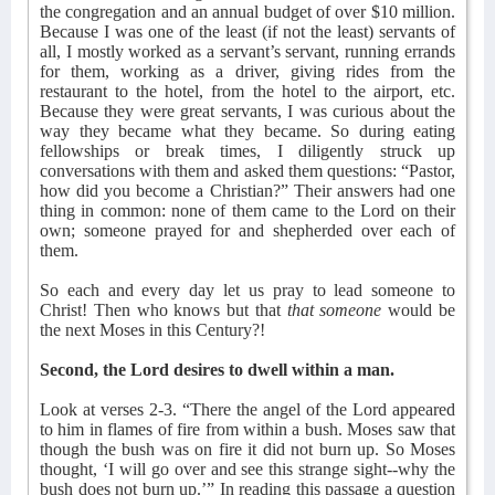
the congregation and an annual budget of over $10 million.
Because I was one of the least (if not the least) servants of
all, I mostly worked as a servant’s servant, running errands
for them, working as a driver, giving rides from the
restaurant to the hotel, from the hotel to the airport, etc.
Because they were great servants, I was curious about the
way they became what they became. So during eating
fellowships or break times, I diligently struck up
conversations with them and asked them questions: “Pastor,
how did you become a Christian?” Their answers had one
thing in common: none of them came to the Lord on their
own; someone prayed for and shepherded over each of
them.
So each and every day let us pray to lead someone to
Christ! Then who knows but that
that someone
would be
the next Moses in this Century?!
Second, the Lord desires to dwell within a man.
Look at verses 2-3. “There the angel of the Lord appeared
to him in flames of fire from within a bush. Moses saw that
though the bush was on fire it did not burn up. So Moses
thought, ‘I will go over and see this strange sight--why the
bush does not burn up.’” In reading this passage a question