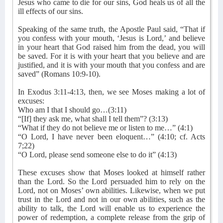
Jesus who came to die for our sins, God heals us of all the
ill effects of our sins.
Speaking of the same truth, the Apostle Paul said, “That if
you confess with your mouth, ‘Jesus is Lord,’ and believe
in your heart that God raised him from the dead, you will
be saved. For it is with your heart that you believe and are
justified, and it is with your mouth that you confess and are
saved” (Romans 10:9-10).
In Exodus 3:11-4:13, then, we see Moses making a lot of
excuses:
Who am I that I should go…(3:11)
“[If] they ask me, what shall I tell them”? (3:13)
“What if they do not believe me or listen to me…” (4:1)
“O Lord, I have never been eloquent…” (4:10; cf. Acts
7;22)
“O Lord, please send someone else to do it” (4:13)
These excuses show that Moses looked at himself rather
than the Lord. So the Lord persuaded him to rely on the
Lord, not on Moses’ own abilities. Likewise, when we put
trust in the Lord and not in our own abilities, such as the
ability to talk, the Lord will enable us to experience the
power of redemption, a complete release from the grip of