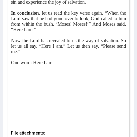
sin and experience the joy of salvation.
In conclusion,
let us read the key verse again. “When the
Lord saw that he had gone over to look, God called to him
from within the bush, ‘Moses! Moses!’” And Moses said,
“Here I am.”
Now the Lord has revealed to us the way of salvation. So
let us all say, “Here I am.” Let us then say, “Please send
me.”
One word: Here I am
File attachments: