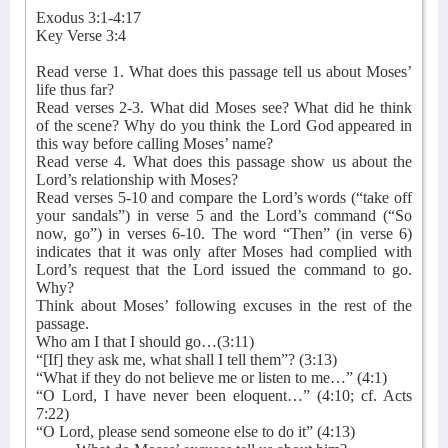
Exodus 3:1-4:17
Key Verse 3:4
Read verse 1. What does this passage tell us about Moses’
life thus far?
Read verses 2-3. What did Moses see? What did he think
of the scene? Why do you think the Lord God appeared in
this way before calling Moses’ name?
Read verse 4. What does this passage show us about the
Lord’s relationship with Moses?
Read verses 5-10 and compare the Lord’s words (“take off
your sandals”) in verse 5 and the Lord’s command (“So
now, go”) in verses 6-10. The word “Then” (in verse 6)
indicates that it was only after Moses had complied with
Lord’s request that the Lord issued the command to go.
Why?
Think about Moses’ following excuses in the rest of the
passage.
Who am I that I should go…(3:11)
“[If] they ask me, what shall I tell them”? (3:13)
“What if they do not believe me or listen to me…” (4:1)
“O Lord, I have never been eloquent…” (4:10; cf. Acts
7:22)
“O Lord, please send someone else to do it” (4:13)