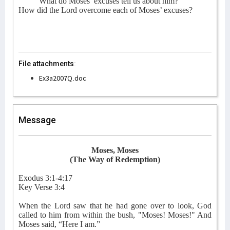
What do Moses’ excuses tell us about him?
How did the Lord overcome each of Moses’ excuses?
File attachments:
Ex3a2007Q.doc
Message
Moses, Moses
(The Way of Redemption)
Exodus 3:1-4:17
Key Verse 3:4
When the Lord saw that he had gone over to look, God
called to him from within the bush, "Moses! Moses!" And
Moses said, “Here I am.”