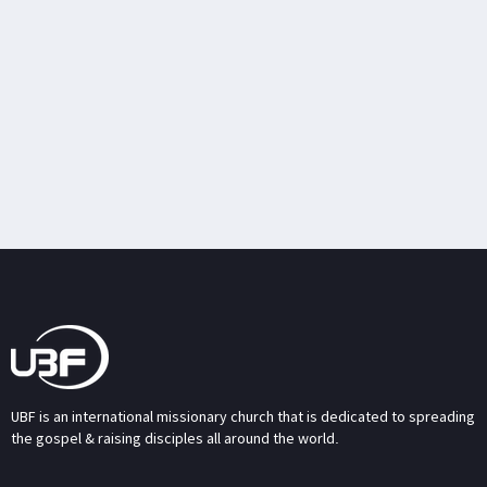
UBF is an international missionary church that is dedicated to spreading
the gospel & raising disciples all around the world.