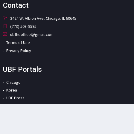
Contact
2424 W. Albion Ave. Chicago, IL 60645
(773) 508-9595
ubfhqoffice@gmail.com
Terms of Use
Privacy Policy
UBF Portals
Chicago
Korea
UBF Press