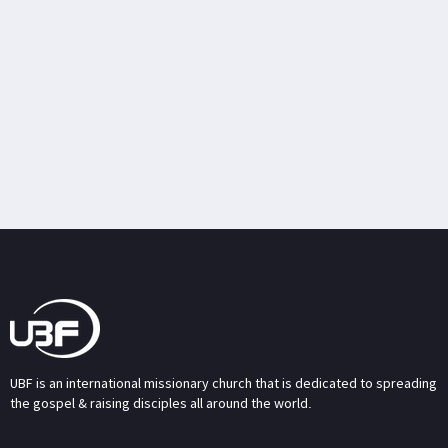
UBF is an international missionary church that is dedicated to spreading
the gospel & raising disciples all around the world.