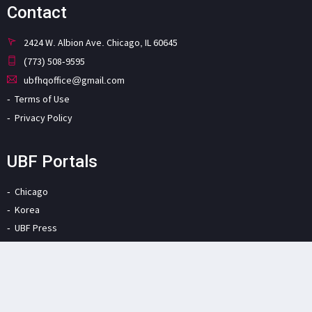
Contact
2424 W. Albion Ave. Chicago, IL 60645
(773) 508-9595
ubfhqoffice@gmail.com
Terms of Use
Privacy Policy
UBF Portals
Chicago
Korea
UBF Press