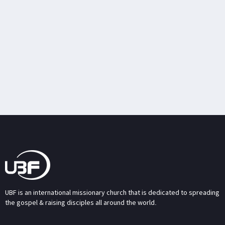
UBF is an international missionary church that is dedicated to spreading
the gospel & raising disciples all around the world.