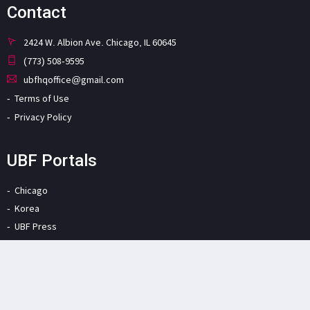
Contact
2424 W. Albion Ave. Chicago, IL 60645
(773) 508-9595
ubfhqoffice@gmail.com
Terms of Use
Privacy Policy
UBF Portals
Chicago
Korea
UBF Press